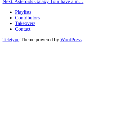
Next: Asteroids Galaxy Tour have a m…
Playlists
Contributors
Takeovers
Contact
Teletype
Theme powered by
WordPress