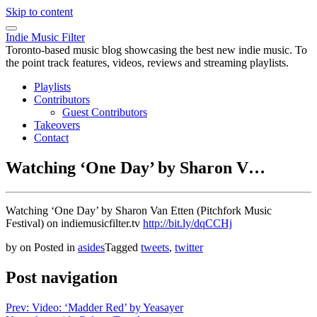
Skip to content
Indie Music Filter
Toronto-based music blog showcasing the best new indie music. To
the point track features, videos, reviews and streaming playlists.
Playlists
Contributors
Guest Contributors
Takeovers
Contact
Watching ‘One Day’ by Sharon V…
Watching ‘One Day’ by Sharon Van Etten (Pitchfork Music
Festival) on indiemusicfilter.tv
http://bit.ly/dqCCHj
by
on
Posted in
asides
Tagged
tweets
,
twitter
Post navigation
Prev: Video: ‘Madder Red’ by Yeasayer