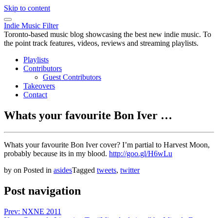
Skip to content
Indie Music Filter
Toronto-based music blog showcasing the best new indie music. To
the point track features, videos, reviews and streaming playlists.
Playlists
Contributors
Guest Contributors
Takeovers
Contact
Whats your favourite Bon Iver …
Whats your favourite Bon Iver cover? I’m partial to Harvest Moon,
probably because its in my blood.
http://goo.gl/H6wLu
by
on
Posted in
asides
Tagged
tweets
,
twitter
Post navigation
Prev: NXNE 2011