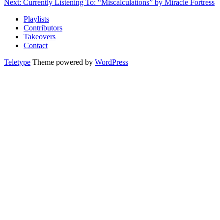
Next: Currently Listening To: “Miscalculations” by Miracle Fortress
Playlists
Contributors
Takeovers
Contact
Teletype
Theme powered by
WordPress