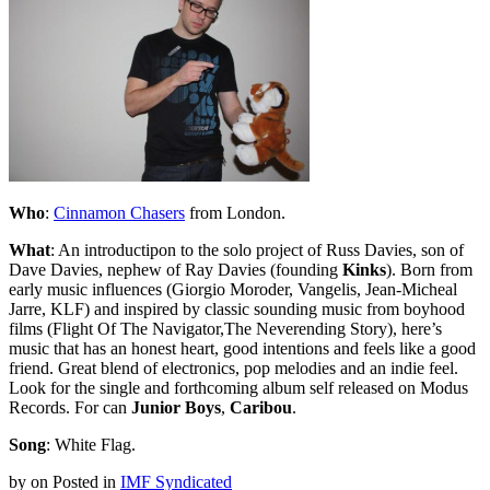
Who
:
Cinnamon Chasers
from London.
What
: An introductipon to the solo project of Russ Davies, son of
Dave Davies, nephew of Ray Davies (founding
Kinks
). Born from
early music influences (Giorgio Moroder, Vangelis, Jean-Micheal
Jarre, KLF) and inspired by classic sounding music from boyhood
films (Flight Of The Navigator,The Neverending Story), here’s
music that has an honest heart, good intentions and feels like a good
friend. Great blend of electronics, pop melodies and an indie feel.
Look for the single and forthcoming album self released on Modus
Records. For can
Junior Boys
,
Caribou
.
Song
: White Flag.
by
on
Posted in
IMF Syndicated