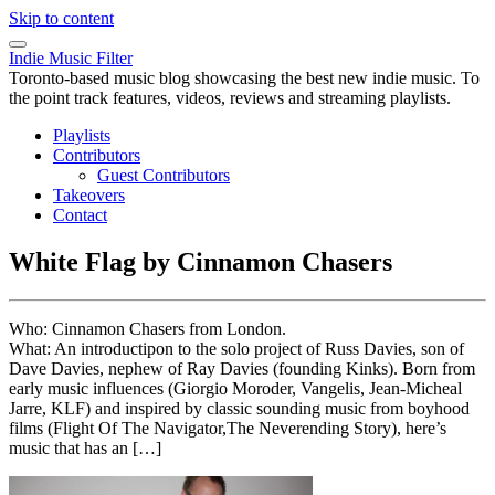
Skip to content
Indie Music Filter
Toronto-based music blog showcasing the best new indie music. To
the point track features, videos, reviews and streaming playlists.
Playlists
Contributors
Guest Contributors
Takeovers
Contact
White Flag by Cinnamon Chasers
Who: Cinnamon Chasers from London.
What: An introductipon to the solo project of Russ Davies, son of
Dave Davies, nephew of Ray Davies (founding Kinks). Born from
early music influences (Giorgio Moroder, Vangelis, Jean-Micheal
Jarre, KLF) and inspired by classic sounding music from boyhood
films (Flight Of The Navigator,The Neverending Story), here’s
music that has an […]