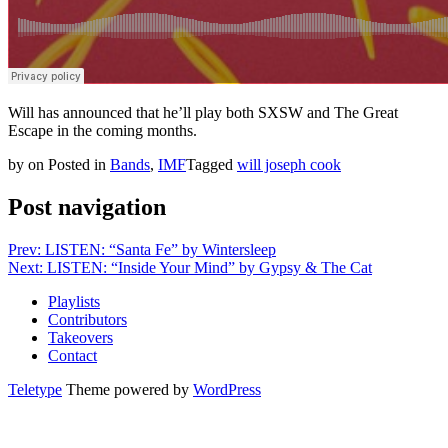
Will has announced that he’ll play both SXSW and The Great
Escape in the coming months.
by
on
Posted in
Bands
,
IMF
Tagged
will joseph cook
Post navigation
Prev: LISTEN: “Santa Fe” by Wintersleep
Next: LISTEN: “Inside Your Mind” by Gypsy & The Cat
Playlists
Contributors
Takeovers
Contact
Teletype
Theme powered by
WordPress