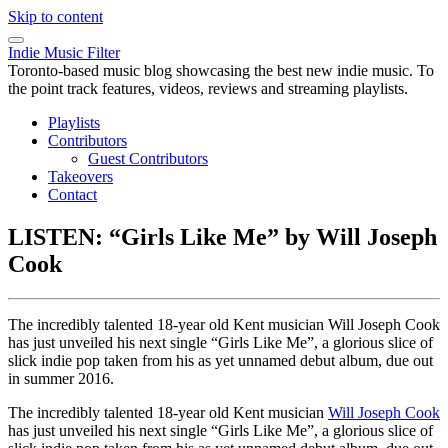
Skip to content
Indie Music Filter
Toronto-based music blog showcasing the best new indie music. To
the point track features, videos, reviews and streaming playlists.
Playlists
Contributors
Guest Contributors
Takeovers
Contact
LISTEN: “Girls Like Me” by Will Joseph
Cook
The incredibly talented 18-year old Kent musician Will Joseph Cook
has just unveiled his next single “Girls Like Me”, a glorious slice of
slick indie pop taken from his as yet unnamed debut album, due out
in summer 2016.
The incredibly talented 18-year old Kent musician
Will Joseph Cook
has just unveiled his next single “Girls Like Me”, a glorious slice of