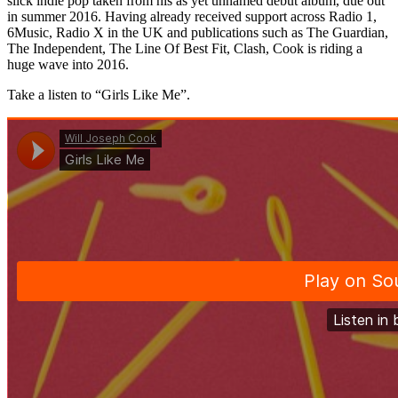
slick indie pop taken from his as yet unnamed debut album, due out
in summer 2016. Having already received support across Radio 1,
6Music, Radio X in the UK and publications such as The Guardian,
The Independent, The Line Of Best Fit, Clash, Cook is riding a
huge wave into 2016.
Take a listen to “Girls Like Me”.