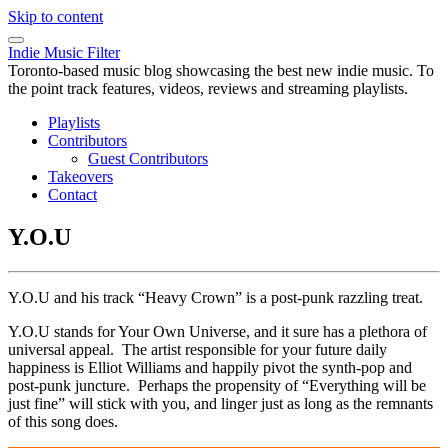
Skip to content
Indie Music Filter
Toronto-based music blog showcasing the best new indie music. To
the point track features, videos, reviews and streaming playlists.
Playlists
Contributors
Guest Contributors
Takeovers
Contact
Y.O.U
Y.O.U and his track “Heavy Crown” is a post-punk razzling treat.
Y.O.U stands for Your Own Universe, and it sure has a plethora of
universal appeal. The artist responsible for your future daily
happiness is Elliot Williams and happily pivot the synth-pop and
post-punk juncture. Perhaps the propensity of “Everything will be
just fine” will stick with you, and linger just as long as the remnants
of this song does.