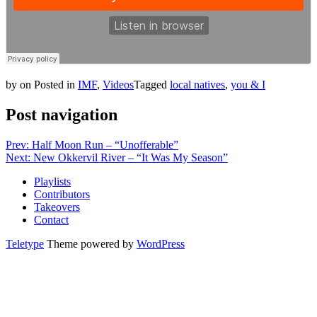
by
on
Posted in
IMF
,
Videos
Tagged
local natives
,
you & I
Post navigation
Prev: Half Moon Run – “Unofferable”
Next: New Okkervil River – “It Was My Season”
Playlists
Contributors
Takeovers
Contact
Teletype
Theme powered by
WordPress