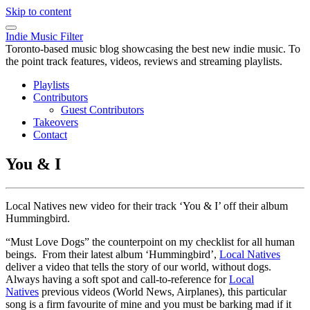
Skip to content
Indie Music Filter
Toronto-based music blog showcasing the best new indie music. To
the point track features, videos, reviews and streaming playlists.
Playlists
Contributors
Guest Contributors
Takeovers
Contact
You & I
Local Natives new video for their track ‘You & I’ off their album
Hummingbird.
“Must Love Dogs” the counterpoint on my checklist for all human
beings. From their latest album ‘Hummingbird’,
Local Natives
deliver a video that tells the story of our world, without dogs.
Always having a soft spot and call-to-reference for
Local
Natives
previous videos (World News, Airplanes), this particular
song is a firm favourite of mine and you must be barking mad if it