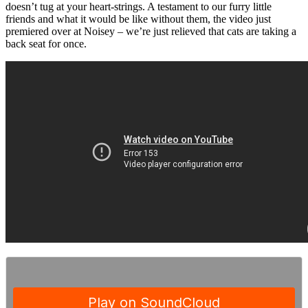
doesn’t tug at your heart-strings. A testament to our furry little
friends and what it would be like without them, the video just
premiered over at Noisey – we’re just relieved that cats are taking a
back seat for once.