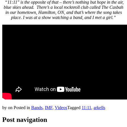
“11:11″ is the opposite of that – there’s nothing but hope in the air,
blue skies ahead. There’s a local rocknroll club called The Casbah
in our hometown, Hamilton, ON, and that’s where the song takes
place. I was at a show watching a band, and I met a girl.”
by
on
Posted in
Bands
,
IMF
,
Videos
Tagged
11:11
,
arkells
Post navigation