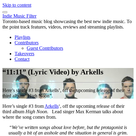
Skip to content
Indie Music Filter
Toronto-based music blog showcasing the best new indie music. To
the point track features, videos, reviews and streaming playlists.
Playlists
Contributors
Guest Contributors
Takeovers
Contact
“11:11” (Lyric Video) by Arkells
Here’s single #3 from Arkells’, off the upcoming release of their
third album “High Noon”.
Here’s single #3 from
Arkells
‘, off the upcoming release of their
third album
High Noon
. Lead singer Max Kerman talks about
where the song comes from.
“We’ve written songs about love before, but the protagonist is
usually a bit of an asshole and the situation in general is grim.