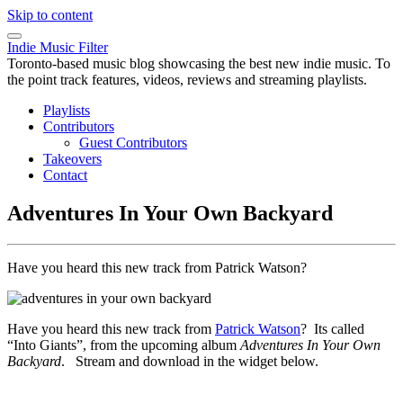
Skip to content
Indie Music Filter
Toronto-based music blog showcasing the best new indie music. To
the point track features, videos, reviews and streaming playlists.
Playlists
Contributors
Guest Contributors
Takeovers
Contact
Adventures In Your Own Backyard
Have you heard this new track from Patrick Watson?
Have you heard this new track from
Patrick Watson
? Its called
“Into Giants”, from the upcoming album
Adventures In Your Own
Backyard
. Stream and download in the widget below.