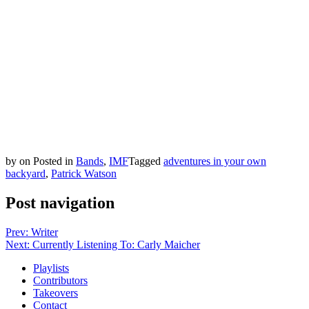
by
on
Posted in
Bands
,
IMF
Tagged
adventures in your own
backyard
,
Patrick Watson
Post navigation
Prev: Writer
Next: Currently Listening To: Carly Maicher
Playlists
Contributors
Takeovers
Contact