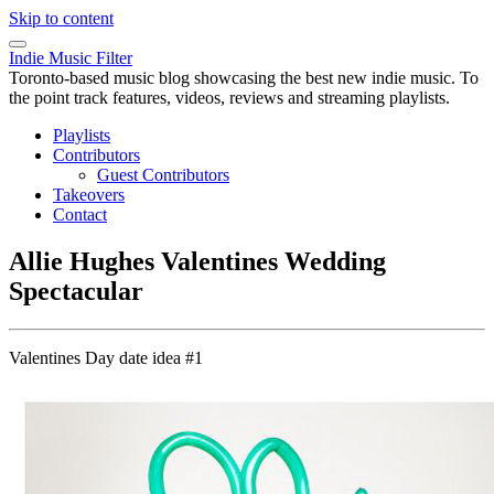
Skip to content
Indie Music Filter
Toronto-based music blog showcasing the best new indie music. To
the point track features, videos, reviews and streaming playlists.
Playlists
Contributors
Guest Contributors
Takeovers
Contact
Allie Hughes Valentines Wedding
Spectacular
Valentines Day date idea #1