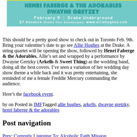
This should be a pretty good show to check out in Toronto Feb. 9th.
Bring your valentine’s date to go see
Allie Hughes
at the Drake. A
string quartet will be opening the show, followed by
Henri Faberge
& the Adorables
, Allie’s set and wrapped by a performance by
Dwayne Gretzky (
Arkells
&
Sweet Thing
) as the wedding band,
doing all the best covers. I’ve seen a variation of her wedding day
show theme a while back and it was pretty entertaining, she
reminded of me a female Freddie Mercury commanding the
audience.
Here’s the
facebook event
.
by
on
Posted in
IMF
Tagged
allie hughes
,
arkells
,
dwayne gretzky
,
henri faberge & the adorables
Post navigation
Prev: Currently Listening To: Alcoholic Faith Mission