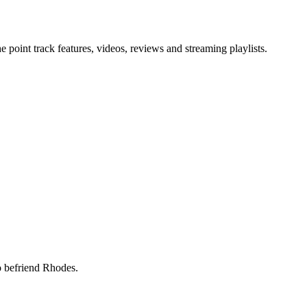
point track features, videos, reviews and streaming playlists.
 to befriend Rhodes.