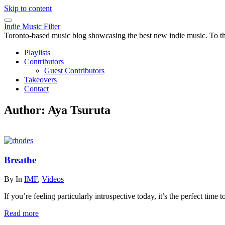
Skip to content
Indie Music Filter
Toronto-based music blog showcasing the best new indie music. To the 
Playlists
Contributors
Guest Contributors
Takeovers
Contact
Author:
Aya Tsuruta
Breathe
By
In
IMF
,
Videos
If you’re feeling particularly introspective today, it’s the perfect time
Read more