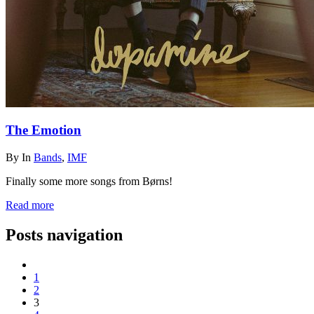
The Emotion
By
In
Bands
,
IMF
Finally some more songs from Børns!
Read more
Posts navigation
1
2
3