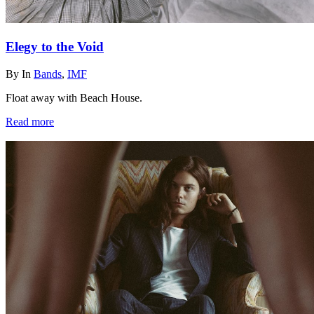
Elegy to the Void
By
In
Bands
,
IMF
Float away with Beach House.
Read more