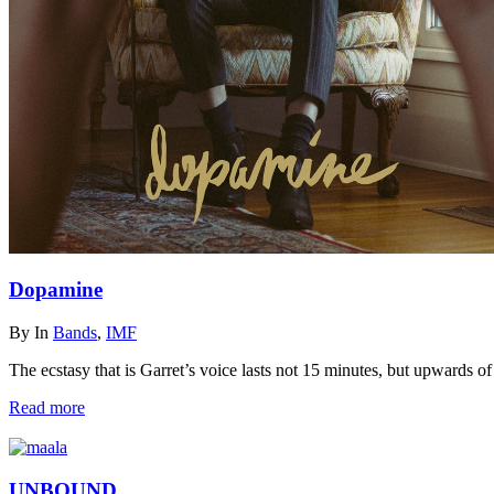
Dopamine
By
In
Bands
,
IMF
The ecstasy that is Garret’s voice lasts not 15 minutes, but upwards of
Read more
UNBOUND