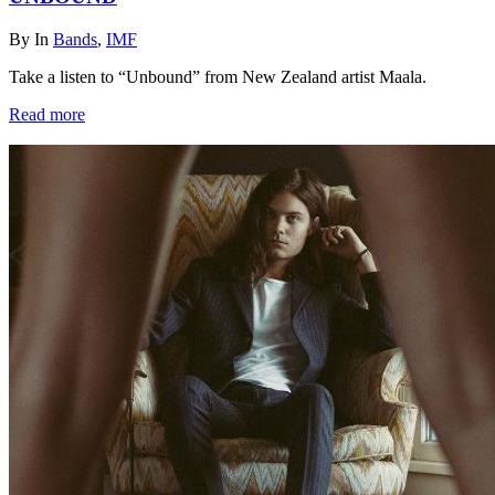
By
In
Bands
,
IMF
Take a listen to “Unbound” from New Zealand artist Maala.
Read more