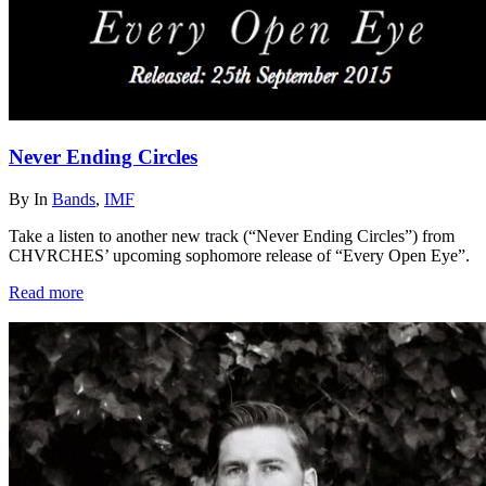
Never Ending Circles
By
In
Bands
,
IMF
Take a listen to another new track (“Never Ending Circles”) from
CHVRCHES’ upcoming sophomore release of “Every Open Eye”.
Read more