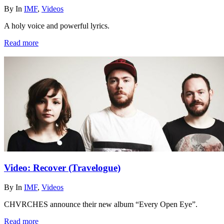
By
In
IMF
,
Videos
A holy voice and powerful lyrics.
Read more
Video: Recover (Travelogue)
By
In
IMF
,
Videos
CHVRCHES announce their new album “Every Open Eye”.
Read more