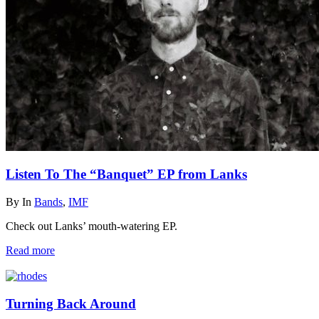
Listen To The “Banquet” EP from Lanks
By
In
Bands
,
IMF
Check out Lanks’ mouth-watering EP.
Read more
Turning Back Around