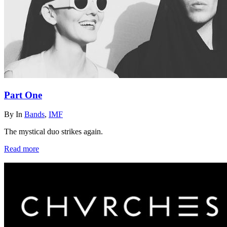
Part One
By
In
Bands
,
IMF
The mystical duo strikes again.
Read more