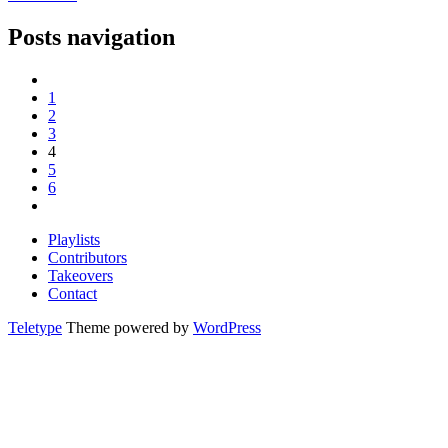
Posts navigation
1
2
3
4
5
6
Playlists
Contributors
Takeovers
Contact
Teletype
Theme powered by
WordPress