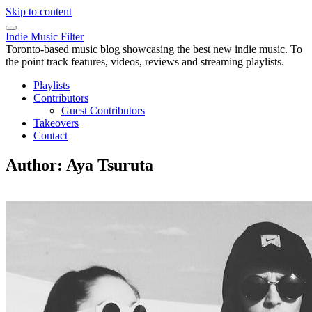
Skip to content
Indie Music Filter
Toronto-based music blog showcasing the best new indie music. To
the point track features, videos, reviews and streaming playlists.
Playlists
Contributors
Guest Contributors
Takeovers
Contact
Author:
Aya Tsuruta