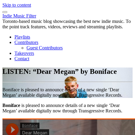
Skip to content
Indie Music Filter
Toronto-based music blog showcasing the best new indie music. To
the point track features, videos, reviews and streaming playlists.
Playlists
Contributors
Guest Contributors
Takeovers
Contact
LISTEN: “Dear Megan” by Boniface
Boniface is pleased to announce details of a new single ‘Dear
Megan’ available digitally now through Transgressive Records.
Boniface
is pleased to announce details of a new single ‘Dear
Megan’ available digitally now through Transgressive Records.