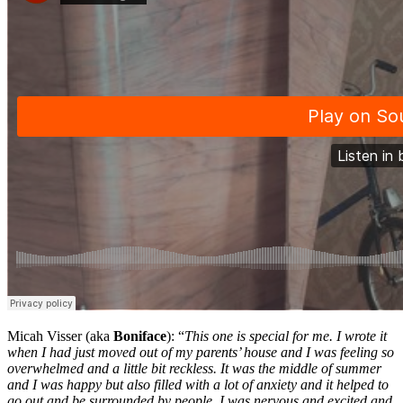
Micah Visser (aka
Boniface
): “
This one is special for me. I wrote it
when I had just moved out of my parents’ house and I was feeling so
overwhelmed and a little bit reckless. It was the middle of summer
and I was happy but also filled with a lot of anxiety and it helped to
go out and be surrounded by people. I was nervous and excited and