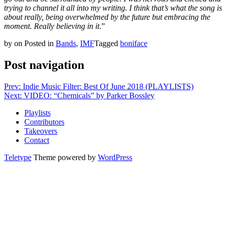
trying to channel it all into my writing. I think that’s what the song is
about really, being overwhelmed by the future but embracing the
moment. Really believing in it
.”
by
on
Posted in
Bands
,
IMF
Tagged
boniface
Post navigation
Prev: Indie Music Filter: Best Of June 2018 (PLAYLISTS)
Next: VIDEO: “Chemicals” by Parker Bossley
Playlists
Contributors
Takeovers
Contact
Teletype
Theme powered by
WordPress