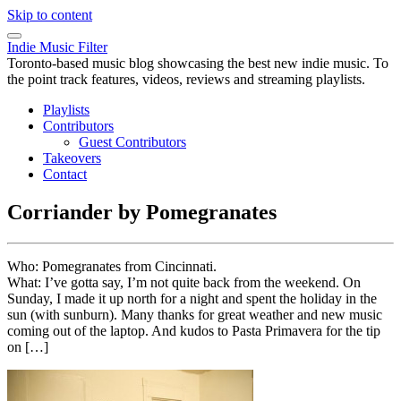
Skip to content
Indie Music Filter
Toronto-based music blog showcasing the best new indie music. To
the point track features, videos, reviews and streaming playlists.
Playlists
Contributors
Guest Contributors
Takeovers
Contact
Corriander by Pomegranates
Who: Pomegranates from Cincinnati.
What: I’ve gotta say, I’m not quite back from the weekend. On
Sunday, I made it up north for a night and spent the holiday in the
sun (with sunburn). Many thanks for great weather and new music
coming out of the laptop. And kudos to Pasta Primavera for the tip
on […]