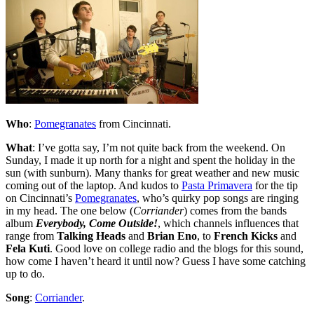
Who
:
Pomegranates
from Cincinnati.
What
: I’ve gotta say, I’m not quite back from the weekend. On
Sunday, I made it up north for a night and spent the holiday in the
sun (with sunburn). Many thanks for great weather and new music
coming out of the laptop. And kudos to
Pasta Primavera
for the tip
on Cincinnati’s
Pomegranates
, who’s quirky pop songs are ringing
in my head. The one below (
Corriander
) comes from the bands
album
Everybody, Come Outside!
, which channels influences that
range from
Talking Heads
and
Brian Eno
, to
French Kicks
and
Fela Kuti
. Good love on college radio and the blogs for this sound,
how come I haven’t heard it until now? Guess I have some catching
up to do.
Song
:
Corriander
.