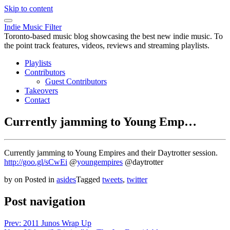
Skip to content
Indie Music Filter
Toronto-based music blog showcasing the best new indie music. To
the point track features, videos, reviews and streaming playlists.
Playlists
Contributors
Guest Contributors
Takeovers
Contact
Currently jamming to Young Emp…
Currently jamming to Young Empires and their Daytrotter session.
http://goo.gl/sCwEi
@
youngempires
@daytrotter
by
on
Posted in
asides
Tagged
tweets
,
twitter
Post navigation
Prev: 2011 Junos Wrap Up