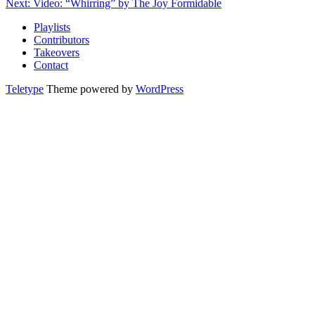
Next: Video: “Whirring” by The Joy Formidable
Playlists
Contributors
Takeovers
Contact
Teletype
Theme powered by
WordPress