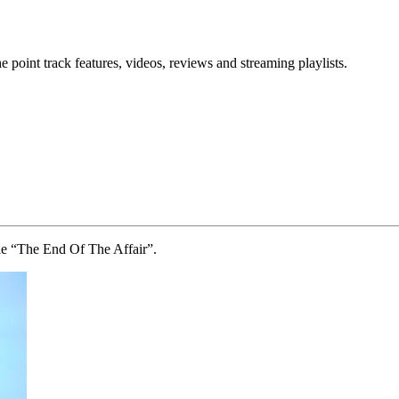
point track features, videos, reviews and streaming playlists.
le “The End Of The Affair”.