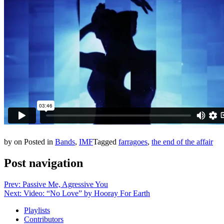
by
on
Posted in
Bands
,
IMF
Tagged
farragoes
,
the end of the affair
Post navigation
Prev: Passive Me, Agressive You
Next: Video: “No Love” by Hooray For Earth
Playlists
Contributors