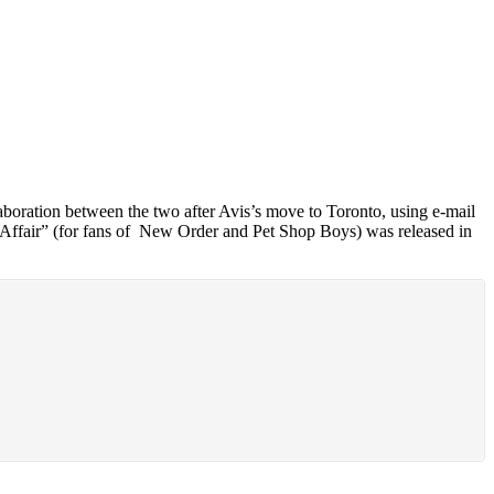
boration between the two after Avis’s move to Toronto, using e-mail
e Affair” (for fans of New Order and Pet Shop Boys) was released in