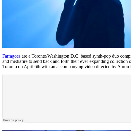
Farragoes
are a Toronto/Washington D.C. based synth-pop duo comprise
and mediafire to send back and forth their ever-expanding collection
Toronto on April 6th with an accompanying video directed by Aaron Ko