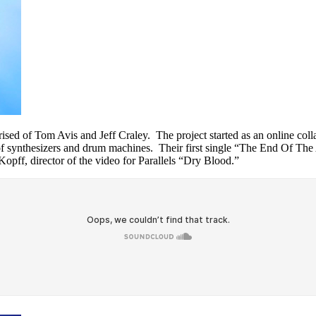
d of Tom Avis and Jeff Craley. The project started as an online colla
 of synthesizers and drum machines. Their first single “The End Of Th
pff, director of the video for Parallels “Dry Blood.”