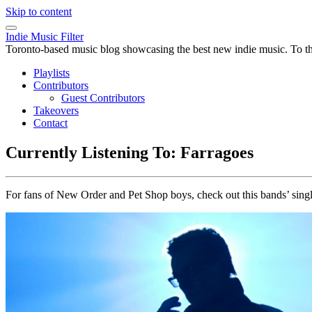
Skip to content
Indie Music Filter
Toronto-based music blog showcasing the best new indie music. To the 
Playlists
Contributors
Guest Contributors
Takeovers
Contact
Currently Listening To: Farragoes
For fans of New Order and Pet Shop boys, check out this bands’ sing