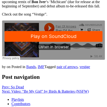
upcoming remix of
Bon Iver
‘s ‘Michicant’ (due for release at the
beginning of September) and debut album to-be-released this fall.
Check out the song “Vestige”.
by
on
Posted in
Bands
,
IMF
Tagged
pair of arrows
,
vestige
Post navigation
Prev: So Dead
Next: Video: “Be My Girl” by Birds & Batteries (NSFW)
Playlists
Contributors