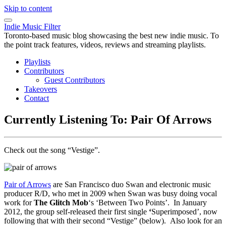
Skip to content
Indie Music Filter
Toronto-based music blog showcasing the best new indie music. To
the point track features, videos, reviews and streaming playlists.
Playlists
Contributors
Guest Contributors
Takeovers
Contact
Currently Listening To: Pair Of Arrows
Check out the song “Vestige”.
Pair of Arrows
are San Francisco duo Swan and electronic music
producer R/D, who met in 2009 when Swan was busy doing vocal
work for
The Glitch Mob
‘s ‘Between Two Points’. In January
2012, the group self-released their first single
‘
Superimposed’, now
following that with their second “Vestige” (below). Also look for an