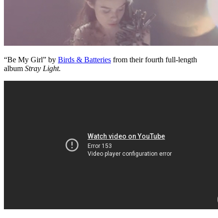
“Be My Girl” by
Birds & Batteries
from their fourth full-length
album
Stray Light.