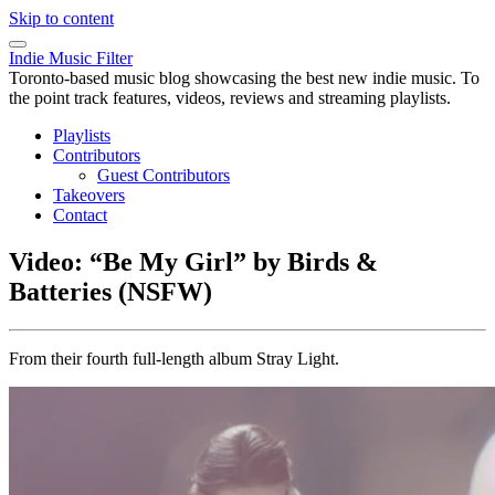
Skip to content
Indie Music Filter
Toronto-based music blog showcasing the best new indie music. To
the point track features, videos, reviews and streaming playlists.
Playlists
Contributors
Guest Contributors
Takeovers
Contact
Video: “Be My Girl” by Birds &
Batteries (NSFW)
From their fourth full-length album Stray Light.