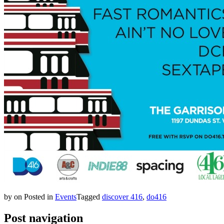
by
on
Posted in
Events
Tagged
discover 416
,
do416
Post navigation