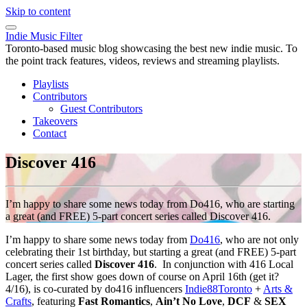
Skip to content
Indie Music Filter
Toronto-based music blog showcasing the best new indie music. To
the point track features, videos, reviews and streaming playlists.
Playlists
Contributors
Guest Contributors
Takeovers
Contact
Discover 416
I’m happy to share some news today from Do416, who are starting
a great (and FREE) 5-part concert series called Discover 416.
I’m happy to share some news today from
Do416
, who are not only
celebrating their 1st birthday, but starting a great (and FREE) 5-part
concert series called
Discover 416
. In conjunction with 416 Local
Lager, the first show goes down of course on April 16th (get it?
4/16), is co-curated by do416 influencers
Indie88Toronto
+
Arts &
Crafts
, featuring
Fast Romantics
,
Ain’t No Love
,
DCF
&
SEX