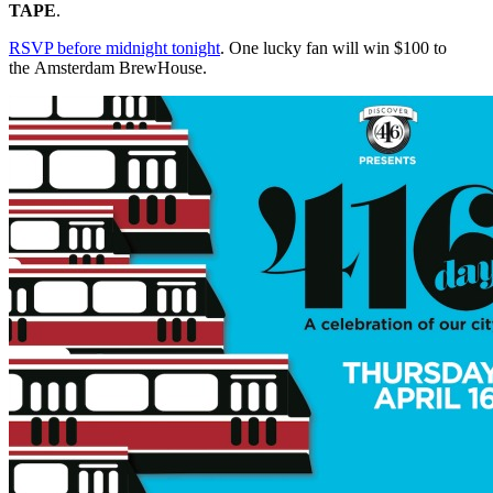
TAPE
.
RSVP before midnight tonight
. One lucky fan will win $100 to
the Amsterdam BrewHouse.