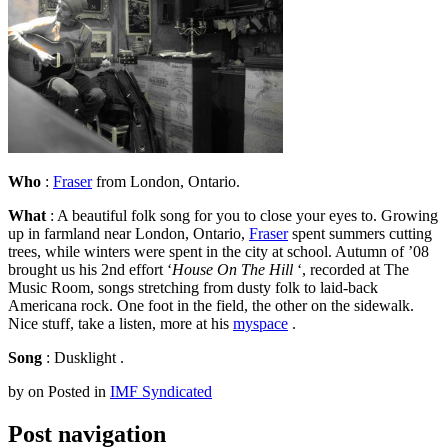
Who
:
Fraser
from London, Ontario.
What
: A beautiful folk song for you to close your eyes to. Growing
up in farmland near London, Ontario,
Fraser
spent summers cutting
trees, while winters were spent in the city at school. Autumn of ’08
brought us his 2nd effort ‘
House On The Hill
‘, recorded at The
Music Room, songs stretching from dusty folk to laid-back
Americana rock. One foot in the field, the other on the sidewalk.
Nice stuff, take a listen, more at his
myspace
.
Song
: Dusklight .
by
on
Posted in
IMF Syndicated
Post navigation