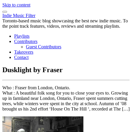
Skip to content
Indie Music Filter
Toronto-based music blog showcasing the best new indie music. To
the point track features, videos, reviews and streaming playlists.
Playlists
Contributors
Guest Contributors
Takeovers
Contact
Dusklight by Fraser
Who : Fraser from London, Ontario.
What : A beautiful folk song for you to close your eyes to. Growing
up in farmland near London, Ontario, Fraser spent summers cutting
trees, while winters were spent in the city at school. Autumn of ’08
brought us his 2nd effort ‘House On The Hill ‘, recorded at The […]