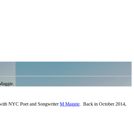
Maggie.
g with NYC Poet and Songwriter
M Maggie
. Back in October 2014,