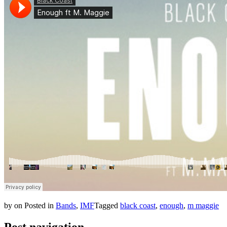
by
on
Posted in
Bands
,
IMF
Tagged
black coast
,
enough
,
m maggie
Post navigation