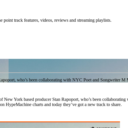
point track features, videos, reviews and streaming playlists.
 Rapoport, who’s been collaborating with NYC Poet and Songwriter M 
t of New York based producer Stan Rapoport, who’s been collaboratin
n HypeMachine charts and today they’ve got a new track to share.