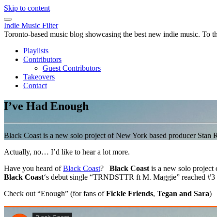
Skip to content
Indie Music Filter
Toronto-based music blog showcasing the best new indie music. To the 
Playlists
Contributors
Guest Contributors
Takeovers
Contact
I’ve Had Enough
Black Coast is a new solo project of New York based producer Stan
Actually, no… I’d like to hear a lot more.
Have you heard of
Black Coast
?
Black Coast
is a new solo projec
Black Coast
‘s debut single “TRNDSTTR ft M. Maggie” reached #3 o
Check out “Enough” (for fans of
Fickle Friends
,
Tegan and Sara
)