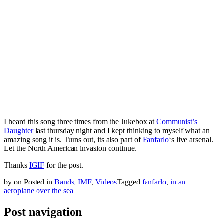
I heard this song three times from the Jukebox at
Communist’s
Daughter
last thursday night and I kept thinking to myself what an
amazing song it is. Turns out, its also part of
Fanfarlo
‘s live arsenal.
Let the North American invasion continue.
Thanks
IGIF
for the post.
by
on
Posted in
Bands
,
IMF
,
Videos
Tagged
fanfarlo
,
in an
aeroplane over the sea
Post navigation