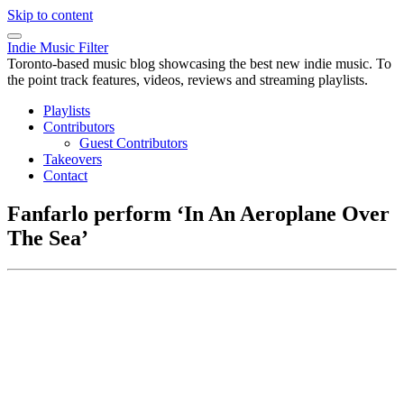
Skip to content
Indie Music Filter
Toronto-based music blog showcasing the best new indie music. To
the point track features, videos, reviews and streaming playlists.
Playlists
Contributors
Guest Contributors
Takeovers
Contact
Fanfarlo perform ‘In An Aeroplane Over
The Sea’