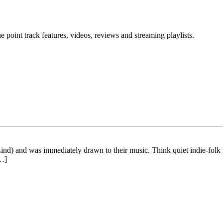
point track features, videos, reviews and streaming playlists.
ind) and was immediately drawn to their music. Think quiet indie-folk
[…]