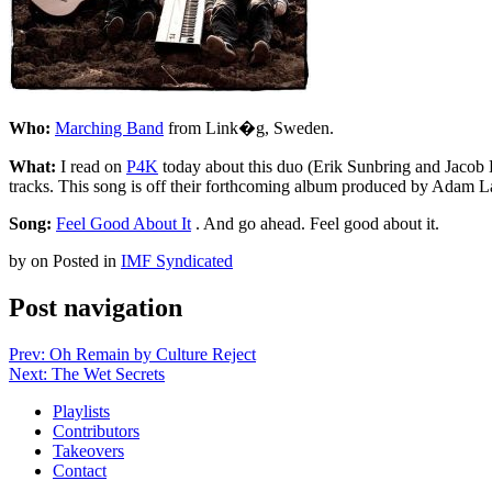
Who:
Marching Band
from Link�g, Sweden.
What:
I read on
P4K
today about this duo (Erik Sunbring and Jacob L
tracks. This song is off their forthcoming album produced by Adam L
Song:
Feel Good About It
. And go ahead. Feel good about it.
by
on
Posted in
IMF Syndicated
Post navigation
Prev: Oh Remain by Culture Reject
Next: The Wet Secrets
Playlists
Contributors
Takeovers
Contact