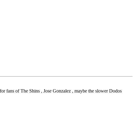
 for fans of The Shins , Jose Gonzalez , maybe the slower Dodos