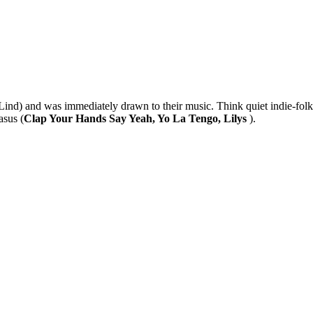
ind) and was immediately drawn to their music. Think quiet indie-folk
asus (
Clap Your Hands Say Yeah, Yo La Tengo, Lilys
).