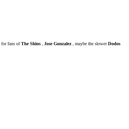
 for fans of
The Shins
,
Jose Gonzalez
, maybe the slower
Dodos