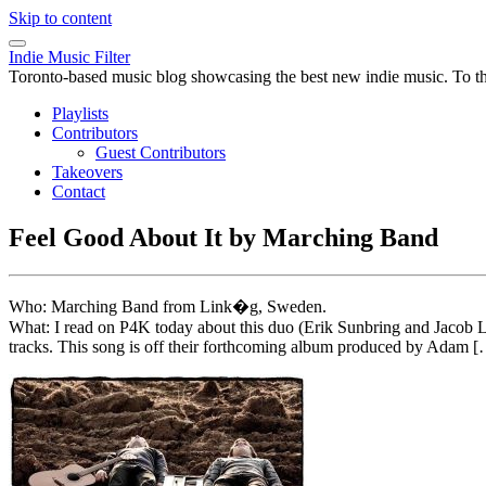
Skip to content
Indie Music Filter
Toronto-based music blog showcasing the best new indie music. To the 
Playlists
Contributors
Guest Contributors
Takeovers
Contact
Feel Good About It by Marching Band
Who: Marching Band from Link�g, Sweden.
What: I read on P4K today about this duo (Erik Sunbring and Jacob L
tracks. This song is off their forthcoming album produced by Adam 