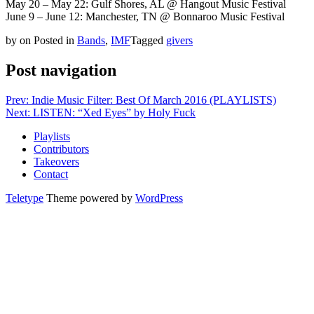
May 20 – May 22: Gulf Shores, AL @ Hangout Music Festival
June 9 – June 12: Manchester, TN @ Bonnaroo Music Festival
by
on
Posted in
Bands
,
IMF
Tagged
givers
Post navigation
Prev: Indie Music Filter: Best Of March 2016 (PLAYLISTS)
Next: LISTEN: “Xed Eyes” by Holy Fuck
Playlists
Contributors
Takeovers
Contact
Teletype
Theme powered by
WordPress