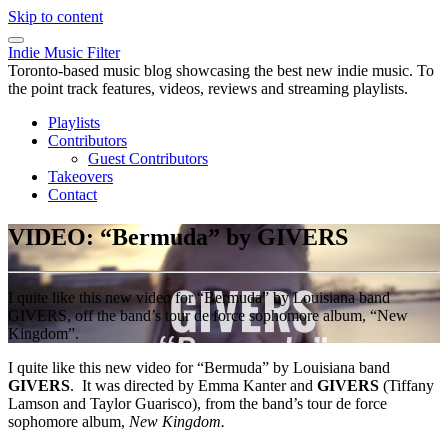
Skip to content
Indie Music Filter
Toronto-based music blog showcasing the best new indie music. To
the point track features, videos, reviews and streaming playlists.
Playlists
Contributors
Guest Contributors
Takeovers
Contact
VIDEO: “Bermuda” by GIVERS
I quite like this new video for “Bermuda” by Louisiana band
GIVERS, off the band’s tour de force sophomore album, “New
Kingdom”.
I quite like this new video for “Bermuda” by Louisiana band
GIVERS
. It was directed by Emma Kanter and
GIVERS
(Tiffany
Lamson and Taylor Guarisco), from the band’s tour de force
sophomore album,
New Kingdom.