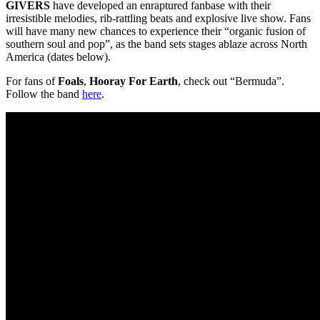
GIVERS
have developed an enraptured fanbase with their
irresistible melodies, rib-rattling beats and explosive live show. Fans
will have many new chances to experience their “organic fusion of
southern soul and pop”, as the band sets stages ablaze across North
America (dates below).
For fans of
Foals
,
Hooray For Earth
, check out “Bermuda”.
Follow the band
here
.