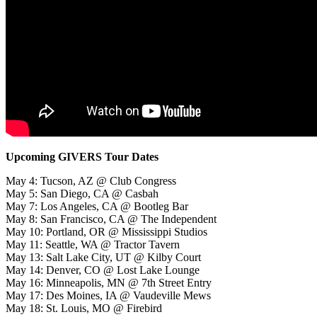
Upcoming GIVERS Tour Dates
May 4: Tucson, AZ @ Club Congress
May 5: San Diego, CA @ Casbah
May 7: Los Angeles, CA @ Bootleg Bar
May 8: San Francisco, CA @ The Independent
May 10: Portland, OR @ Mississippi Studios
May 11: Seattle, WA @ Tractor Tavern
May 13: Salt Lake City, UT @ Kilby Court
May 14: Denver, CO @ Lost Lake Lounge
May 16: Minneapolis, MN @ 7th Street Entry
May 17: Des Moines, IA @ Vaudeville Mews
May 18: St. Louis, MO @ Firebird