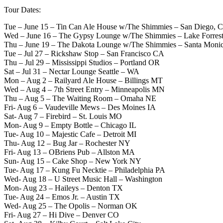
Tour Dates:
Tue – June 15 – Tin Can Ale House w/The Shimmies – San Diego, 
Wed – June 16 – The Gypsy Lounge w/The Shimmies – Lake Forres
Thu – June 19 – The Dakota Lounge w/The Shimmies – Santa Moni
Tue – Jul 27 – Rickshaw Stop – San Francisco CA
Thu – Jul 29 – Mississippi Studios – Portland OR
Sat – Jul 31 – Nectar Lounge Seattle – WA
Mon – Aug 2 – Railyard Ale House – Billings MT
Wed – Aug 4 – 7th Street Entry – Minneapolis MN
Thu – Aug 5 – The Waiting Room – Omaha NE
Fri- Aug 6 – Vaudeville Mews – Des Moines IA
Sat- Aug 7 – Firebird – St. Louis MO
Mon- Aug 9 – Empty Bottle – Chicago IL
Tue- Aug 10 – Majestic Cafe – Detroit MI
Thu- Aug 12 – Bug Jar – Rochester NY
Fri- Aug 13 – OBriens Pub – Allston MA
Sun- Aug 15 – Cake Shop – New York NY
Tue- Aug 17 – Kung Fu Necktie – Philadelphia PA
Wed- Aug 18 – U Street Music Hall – Washington
Mon- Aug 23 – Haileys – Denton TX
Tue- Aug 24 – Emos Jr. – Austin TX
Wed- Aug 25 – The Opolis – Norman OK
Fri- Aug 27 – Hi Dive – Denver CO