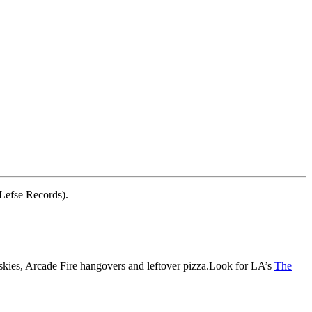
 Lefse Records).
skies, Arcade Fire hangovers and leftover pizza.Look for LA’s
The