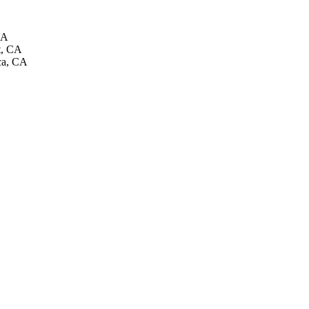
CA
t, CA
ca, CA