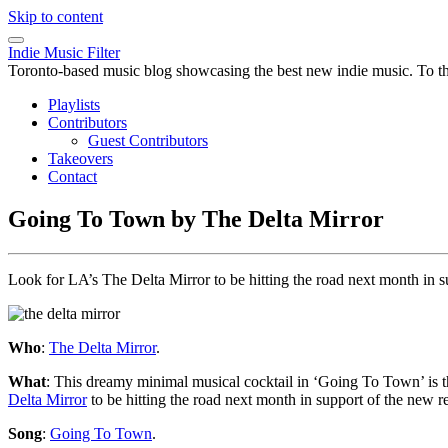
Skip to content
Indie Music Filter
Toronto-based music blog showcasing the best new indie music. To the 
Playlists
Contributors
Guest Contributors
Takeovers
Contact
Going To Town by The Delta Mirror
Look for LA’s The Delta Mirror to be hitting the road next month in 
Who
:
The Delta Mirror
.
What
: This dreamy minimal musical cocktail in ‘Going To Town’ is t
Delta Mirror
to be hitting the road next month in support of the new r
Song
:
Going To Town
.