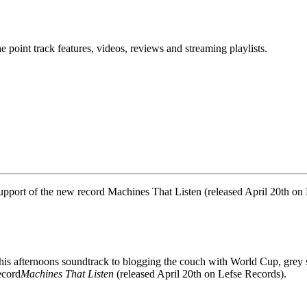
point track features, videos, reviews and streaming playlists.
support of the new record Machines That Listen (released April 20th on
his afternoons soundtrack to blogging the couch with World Cup, grey 
ecord
Machines That Listen
(released April 20th on Lefse Records).