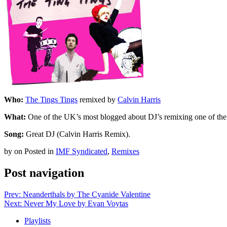
Who:
The Tings Tings
remixed by
Calvin Harris
What:
One of the UK’s most blogged about DJ’s remixing one of the U
Song:
Great DJ (Calvin Harris Remix).
by
on
Posted in
IMF Syndicated
,
Remixes
Post navigation
Prev: Neanderthals by The Cyanide Valentine
Next: Never My Love by Evan Voytas
Playlists