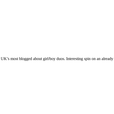
K’s most blogged about girl/boy duos. Interesting spin on an already 