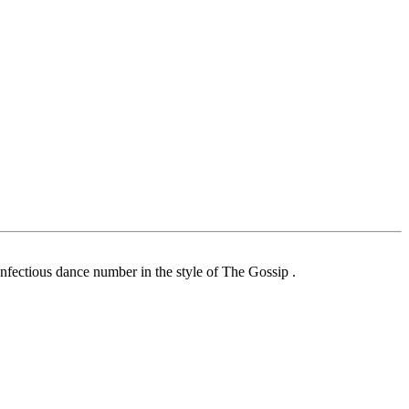
nfectious dance number in the style of The Gossip .