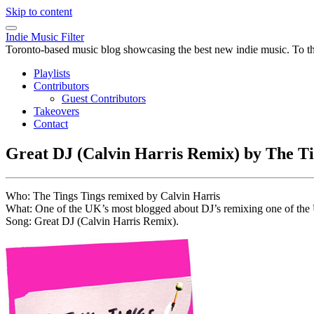
Skip to content
Indie Music Filter
Toronto-based music blog showcasing the best new indie music. To the 
Playlists
Contributors
Guest Contributors
Takeovers
Contact
Great DJ (Calvin Harris Remix) by The Ti
Who: The Tings Tings remixed by Calvin Harris
What: One of the UK’s most blogged about DJ’s remixing one of the UK
Song: Great DJ (Calvin Harris Remix).