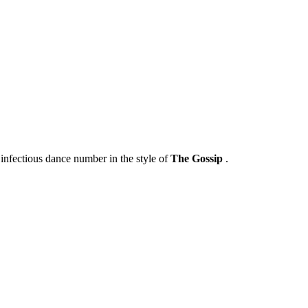
infectious dance number in the style of
The Gossip
.