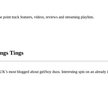
point track features, videos, reviews and streaming playlists.
ngs Tings
’s most blogged about girl/boy duos. Interesting spin on an already i