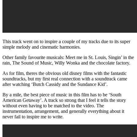
This track went on to inspire a couple of my tracks due to its super
simple melody and cinematic harmonies.
Other family favourite musicals: Meet me in St. Louis, Singin’ in the
rain, The Sound of Music, Willy Wonka and the chocolate factory.
As for film, theres the obvious old disney films with the fantastic
soundtracks, but my first real connection with a soundtrack came
after watching ‘Butch Cassidy and the Sundance Kid’.
By a mile, the best piece of music in this film has to be ‘South
American Getaway’. A track so strong that I feel it tells the story
without even having to be matched to the video. The
instrumentation, arrangement, and generally everything about it
never fail to inspire me to write.