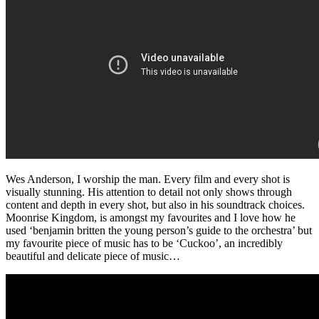
Wes Anderson, I worship the man. Every film and every shot is
visually stunning. His attention to detail not only shows through
content and depth in every shot, but also in his soundtrack choices.
Moonrise Kingdom, is amongst my favourites and I love how he
used ‘benjamin britten the young person’s guide to the orchestra’ but
my favourite piece of music has to be ‘Cuckoo’, an incredibly
beautiful and delicate piece of music…