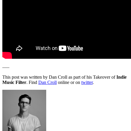
—–
This post was written by Dan Croll as part of his Takeover of
Indie
Music Filter
. Find
Dan Croll
online or on
twitter
.