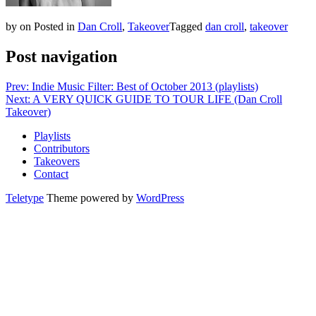
by
on
Posted in
Dan Croll
,
Takeover
Tagged
dan croll
,
takeover
Post navigation
Prev: Indie Music Filter: Best of October 2013 (playlists)
Next: A VERY QUICK GUIDE TO TOUR LIFE (Dan Croll
Takeover)
Playlists
Contributors
Takeovers
Contact
Teletype
Theme powered by
WordPress