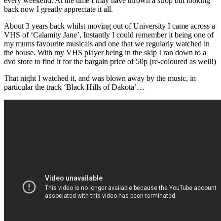
every weekend. At the time I may have thrown a strop but looking
back now I greatly appreciate it all.
About 3 years back whilst moving out of University I came across a
VHS of ‘Calamity Jane’, Instantly I could remember it being one of
my mums favourite musicals and one that we regularly watched in
the house. With my VHS player being in the skip I ran down to a
dvd store to find it for the bargain price of 50p (re-coloured as well!)
That night I watched it, and was blown away by the music, in
particular the track ‘Black Hills of Dakota’…