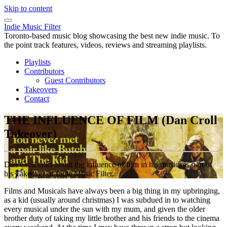
Skip to content
Indie Music Filter
Toronto-based music blog showcasing the best new indie music. To
the point track features, videos, reviews and streaming playlists.
Playlists
Contributors
Guest Contributors
Takeovers
Contact
THE INFLUENCE OF FILM (Dan Croll
Takeover)
Dan Croll talks about the influence of film in his music, as part of
his Takeover of Indie Music Filter.
Films and Musicals have always been a big thing in my upbringing,
as a kid (usually around christmas) I was subdued in to watching
every musical under the sun with my mum, and given the older
brother duty of taking my little brother and his friends to the cinema