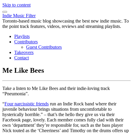
Skip to content
Indie Music Filter
Toronto-based music blog showcasing the best new indie music. To
the point track features, videos, reviews and streaming playlists.
Playlists
Contributors
Guest Contributors
Takeovers
Contact
Me Like Bees
Take a listen to Me Like Bees and their indie-loving track
“Pneumonia”.
“
Four narcissistic friends
run an Indie Rock band where their
juvenile behaviour brings situations from uncomfortable to
hysterically horrible.” – that’s the hello they give us via their
Facebook page, lovely. Each member comes fully clad with their
own ‘department’ they’re responsible for, such as the bass player
Nick touted as the ‘Cheeriness’ and Timothy on the drums offers up