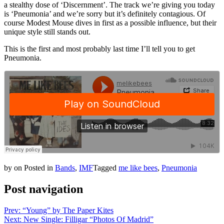
a stealthy dose of ‘Discernment’. The track we’re giving you today
is ‘Pneumonia’ and we’re sorry but it’s definitely contagious. Of
course Modest Mouse dives in first as a possible influence, but their
unique style still stands out.
This is the first and most probably last time I’ll tell you to get
Pneumonia.
by
on
Posted in
Bands
,
IMF
Tagged
me like bees
,
Pneumonia
Post navigation
Prev: “Young” by The Paper Kites
Next: New Single: Filligar “Photos Of Madrid”