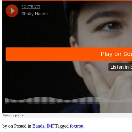
by
on
Posted in
Bands
,
IMF
Tagged
foxtrott