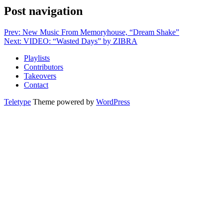
Post navigation
Prev: New Music From Memoryhouse, “Dream Shake”
Next: VIDEO: “Wasted Days” by ZIBRA
Playlists
Contributors
Takeovers
Contact
Teletype
Theme powered by
WordPress