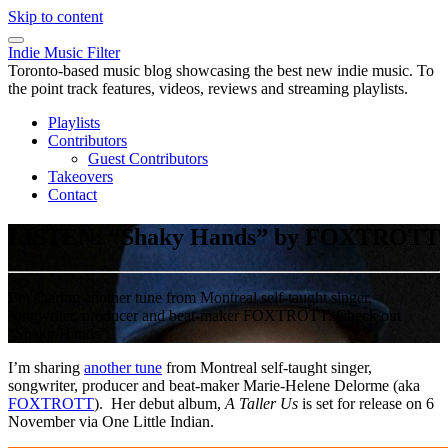
Skip to content
Indie Music Filter
Toronto-based music blog showcasing the best new indie music. To
the point track features, videos, reviews and streaming playlists.
Playlists
Contributors
Guest Contributors
Takeovers
Contact
LISTEN: “Shaky Hands” by FOXTROTT
I’m sharing another tune from Montreal self-taught singer,
songwriter, producer and beat-maker FOXTROTT. Check out
“Shaky Hands”.
I’m sharing
another tune
from Montreal self-taught singer,
songwriter, producer and beat-maker Marie-Helene Delorme (aka
FOXTROTT
). Her debut album,
A Taller Us
is set for release on 6
November via One Little Indian.