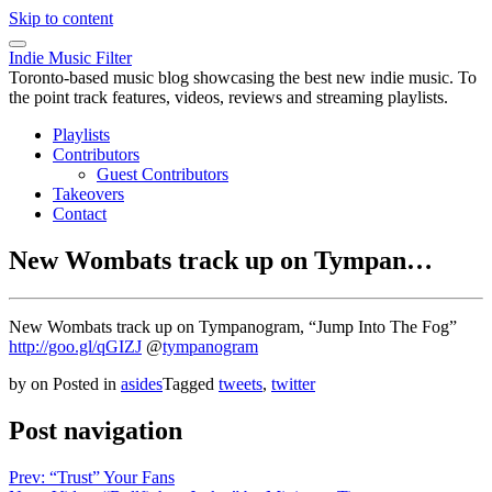
Skip to content
Indie Music Filter
Toronto-based music blog showcasing the best new indie music. To
the point track features, videos, reviews and streaming playlists.
Playlists
Contributors
Guest Contributors
Takeovers
Contact
New Wombats track up on Tympan…
New Wombats track up on Tympanogram, “Jump Into The Fog”
http://goo.gl/qGIZJ
@
tympanogram
by
on
Posted in
asides
Tagged
tweets
,
twitter
Post navigation
Prev: “Trust” Your Fans