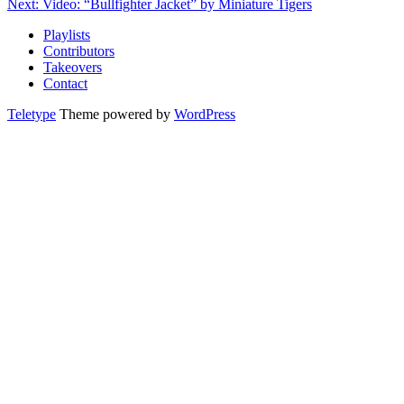
Next: Video: “Bullfighter Jacket” by Miniature Tigers
Playlists
Contributors
Takeovers
Contact
Teletype
Theme powered by
WordPress