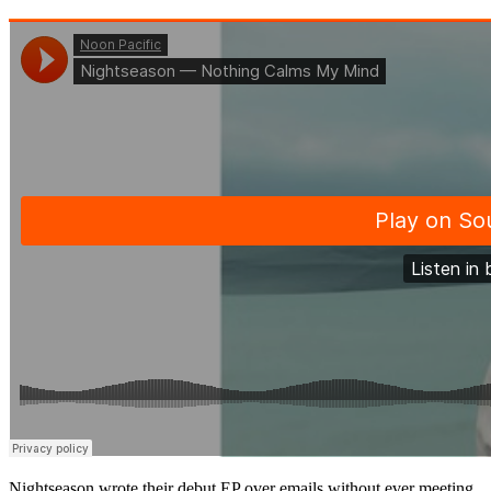
Nightseason wrote their debut EP over emails without ever meeting