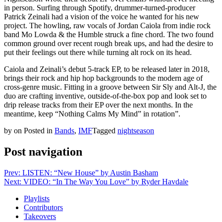
in person. Surfing through Spotify, drummer-turned-producer
Patrick Zeinali had a vision of the voice he wanted for his new
project. The howling, raw vocals of Jordan Caiola from indie rock
band Mo Lowda & the Humble struck a fine chord. The two found
common ground over recent rough break ups, and had the desire to
put their feelings out there while turning alt rock on its head.
Caiola and Zeinali’s debut 5-track EP, to be released later in 2018,
brings their rock and hip hop backgrounds to the modern age of
cross-genre music. Fitting in a groove between Sir Sly and Alt-J, the
duo are crafting inventive, outside-of-the-box pop and look set to
drip release tracks from their EP over the next months. In the
meantime, keep “Nothing Calms My Mind” in rotation”.
by
on
Posted in
Bands
,
IMF
Tagged
nightseason
Post navigation
Prev: LISTEN: “New House” by Austin Basham
Next: VIDEO: “In The Way You Love” by Ryder Havdale
Playlists
Contributors
Takeovers