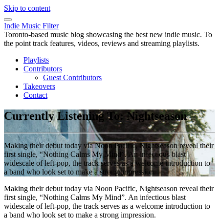
Skip to content
Indie Music Filter
Toronto-based music blog showcasing the best new indie music. To
the point track features, videos, reviews and streaming playlists.
Playlists
Contributors
Guest Contributors
Takeovers
Contact
Currently Listening To: Nightseason
Making their debut today via Noon Pacific, Nightseason reveal their
first single, “Nothing Calms My Mind”. An infectious blast
widescale of left-pop, the track serves as a welcome introduction to
a band who look set to make a strong impression.
Making their debut today via Noon Pacific, Nightseason reveal their
first single, “Nothing Calms My Mind”. An infectious blast
widescale of left-pop, the track serves as a welcome introduction to
a band who look set to make a strong impression.