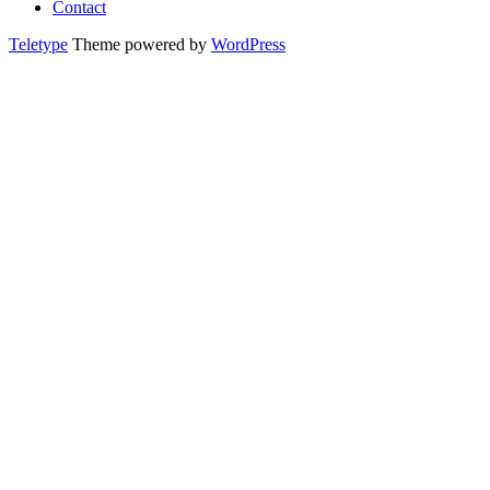
Contact
Teletype
Theme powered by
WordPress