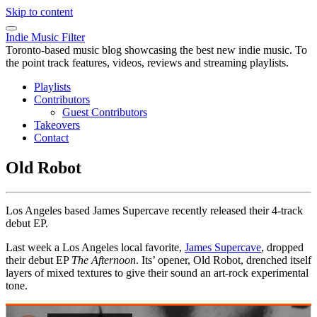
Skip to content
Indie Music Filter
Toronto-based music blog showcasing the best new indie music. To
the point track features, videos, reviews and streaming playlists.
Playlists
Contributors
Guest Contributors
Takeovers
Contact
Old Robot
Los Angeles based James Supercave recently released their 4-track
debut EP.
Last week a Los Angeles local favorite,
James Supercave
, dropped
their debut EP
The Afternoon
. Its’ opener, Old Robot, drenched itself
layers of mixed textures to give their sound an art-rock experimental
tone.