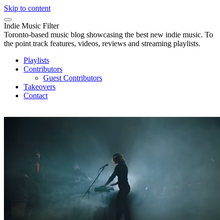
Skip to content
Indie Music Filter
Toronto-based music blog showcasing the best new indie music. To
the point track features, videos, reviews and streaming playlists.
Playlists
Contributors
Guest Contributors
Takeovers
Contact