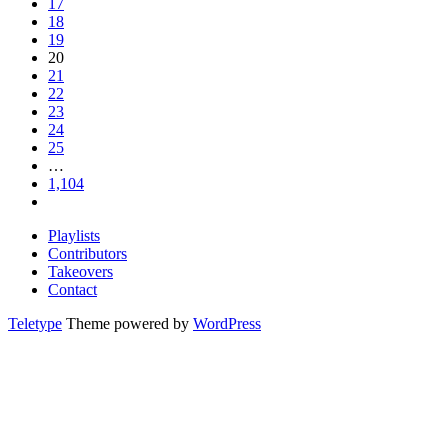
17
18
19
20
21
22
23
24
25
…
1,104
Playlists
Contributors
Takeovers
Contact
Teletype
Theme powered by
WordPress