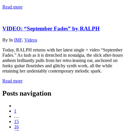
Read more
VIDEO: “September Fades” by RALPH
By
In
IMF
,
Videos
Today, RALPH returns with her latest single + video “September
Fades.” As lush as it is drenched in nostalgia, the slick after-hours
anthem brilliantly pulls from her retro-leaning ear, anchored on
funky guitar flourishes and glitchy synth work, all the while
retaining her undeniably contemporary melodic spark.
Read more
Posts navigation
1
…
15
16