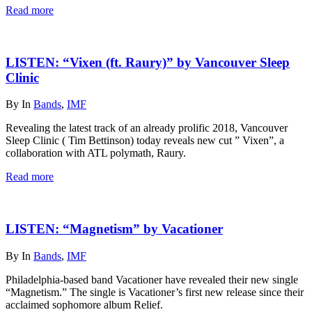
Read more
LISTEN: “Vixen (ft. Raury)” by Vancouver Sleep
Clinic
By
In
Bands
,
IMF
Revealing the latest track of an already prolific 2018, Vancouver
Sleep Clinic ( Tim Bettinson) today reveals new cut ” Vixen”, a
collaboration with ATL polymath, Raury.
Read more
LISTEN: “Magnetism” by Vacationer
By
In
Bands
,
IMF
Philadelphia-based band Vacationer have revealed their new single
“Magnetism.” The single is Vacationer’s first new release since their
acclaimed sophomore album Relief.