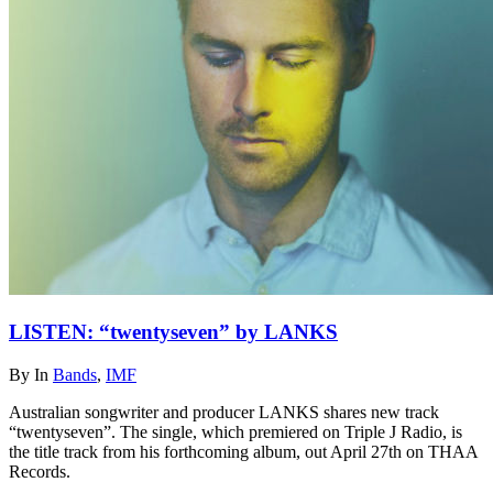
LISTEN: “twentyseven” by LANKS
By
In
Bands
,
IMF
Australian songwriter and producer LANKS shares new track
“twentyseven”. The single, which premiered on Triple J Radio, is
the title track from his forthcoming album, out April 27th on THAA
Records.