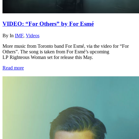
VIDEO: “For Others” by For Esmé
By
In
IMF
,
Videos
More music from Toronto band For Esmé, via the video for “For
Others”. The song is taken from For Esmé’s upcoming
LP Righteous Woman set for release this May.
Read more