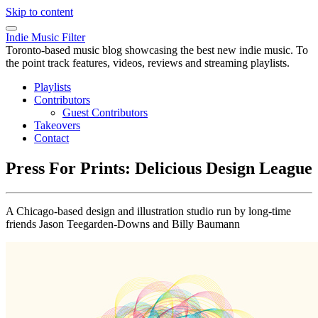
Skip to content
Indie Music Filter
Toronto-based music blog showcasing the best new indie music. To
the point track features, videos, reviews and streaming playlists.
Playlists
Contributors
Guest Contributors
Takeovers
Contact
Press For Prints: Delicious Design League
A Chicago-based design and illustration studio run by long-time
friends Jason Teegarden-Downs and Billy Baumann