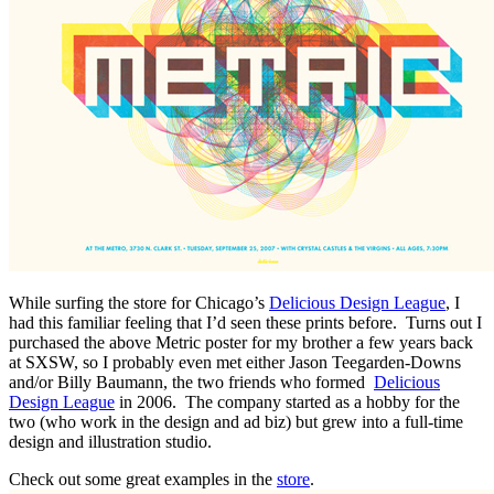
While surfing the store for Chicago’s
Delicious Design League
, I
had this familiar feeling that I’d seen these prints before. Turns out I
purchased the above Metric poster for my brother a few years back
at SXSW, so I probably even met either Jason Teegarden-Downs
and/or Billy Baumann, the two friends who formed
Delicious
Design League
in 2006. The company started as a hobby for the
two (who work in the design and ad biz) but grew into a full-time
design and illustration studio.
Check out some great examples in the
store
.