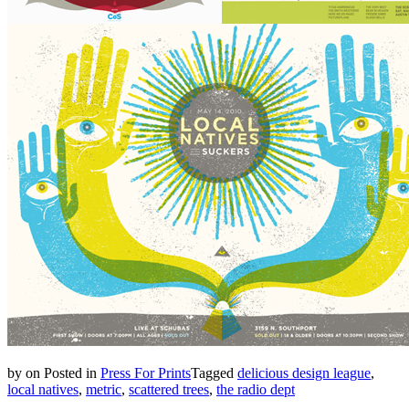
by
on
Posted in
Press For Prints
Tagged
delicious design league
,
local natives
,
metric
,
scattered trees
,
the radio dept