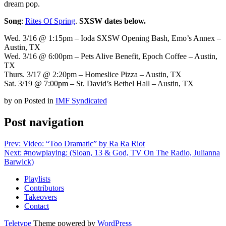
dream pop.
Song
:
Rites Of Spring
.
SXSW dates below.
Wed. 3/16 @ 1:15pm – Ioda SXSW Opening Bash, Emo’s Annex –
Austin, TX
Wed. 3/16 @ 6:00pm – Pets Alive Benefit, Epoch Coffee – Austin,
TX
Thurs. 3/17 @ 2:20pm – Homeslice Pizza – Austin, TX
Sat. 3/19 @ 7:00pm – St. David’s Bethel Hall – Austin, TX
by
on
Posted in
IMF Syndicated
Post navigation
Prev: Video: “Too Dramatic” by Ra Ra Riot
Next: #nowplaying: (Sloan, 13 & God, TV On The Radio, Julianna
Barwick)
Playlists
Contributors
Takeovers
Contact
Teletype
Theme powered by
WordPress