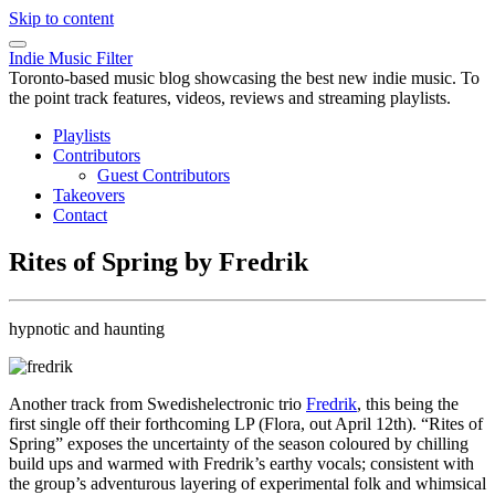
Skip to content
Indie Music Filter
Toronto-based music blog showcasing the best new indie music. To
the point track features, videos, reviews and streaming playlists.
Playlists
Contributors
Guest Contributors
Takeovers
Contact
Rites of Spring by Fredrik
hypnotic and haunting
Another track from Swedishelectronic trio
Fredrik
, this being the
first single off their forthcoming LP (Flora, out April 12th). “Rites of
Spring” exposes the uncertainty of the season coloured by chilling
build ups and warmed with Fredrik’s earthy vocals; consistent with
the group’s adventurous layering of experimental folk and whimsical