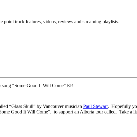
point track features, videos, reviews and streaming playlists.
o song “Some Good It Will Come” EP.
alled “Glass Skull” by Vancouver musician
Paul Stewart
. Hopefully you
e Good It Will Come”, to support an Alberta tour called. Take a liste