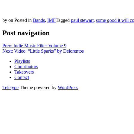
by
on
Posted in
Bands
,
IMF
Tagged
paul stewart
,
some good it will c
Post navigation
Prev: Indie Music Filter Volume 9
Next: Video: “Little Sparks” by Delorentos
Playlists
Contributors
Takeovers
Contact
Teletype
Theme powered by
WordPress