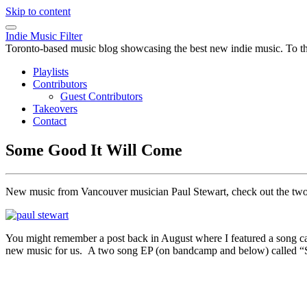
Skip to content
Indie Music Filter
Toronto-based music blog showcasing the best new indie music. To the 
Playlists
Contributors
Guest Contributors
Takeovers
Contact
Some Good It Will Come
New music from Vancouver musician Paul Stewart, check out the tw
You might remember a post back in August where I featured a song c
new music for us. A two song EP (on bandcamp and below) called “Som