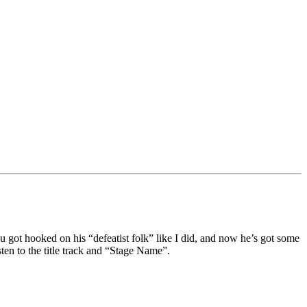
 got hooked on his “defeatist folk” like I did, and now he’s got some
n to the title track and “Stage Name”.