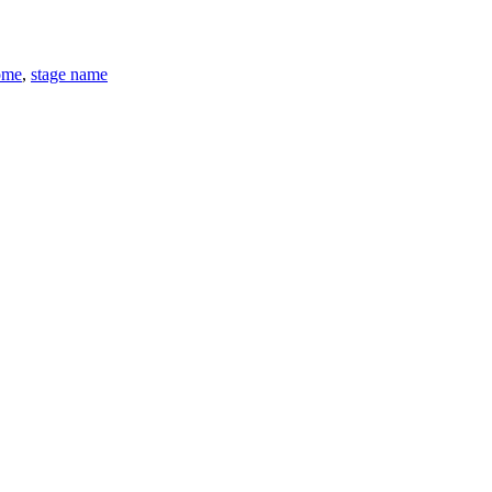
ome
,
stage name