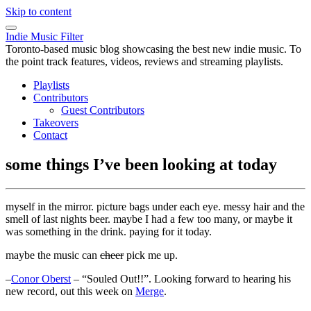
Skip to content
Indie Music Filter
Toronto-based music blog showcasing the best new indie music. To
the point track features, videos, reviews and streaming playlists.
Playlists
Contributors
Guest Contributors
Takeovers
Contact
some things I’ve been looking at today
myself in the mirror. picture bags under each eye. messy hair and the
smell of last nights beer. maybe I had a few too many, or maybe it
was something in the drink. paying for it today.
maybe the music can
cheer
pick me up.
–
Conor Oberst
– “Souled Out!!”. Looking forward to hearing his
new record, out this week on
Merge
.