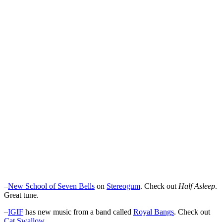
–
New School of Seven Bells
on
Stereogum
. Check out
Half Asleep
.
Great tune.
–
IGIF
has new music from a band called
Royal Bangs
. Check out
Cat Swallow
.