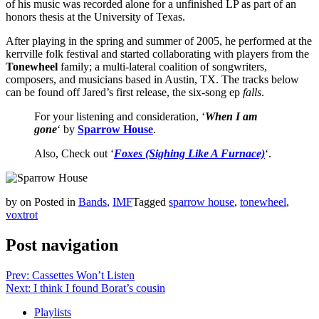
of his music was recorded alone for a unfinished LP as part of an
honors thesis at the University of Texas.
After playing in the spring and summer of 2005, he performed at the
kerrville folk festival and started collaborating with players from the
Tonewheel
family; a multi-lateral coalition of songwriters,
composers, and musicians based in Austin, TX. The tracks below
can be found off Jared’s first release, the six-song ep
falls
.
For your listening and consideration, ‘
When I am
gone
‘ by
Sparrow House
.
Also, Check out ‘
Foxes (Sighing Like A Furnace)
‘.
by
on
Posted in
Bands
,
IMF
Tagged
sparrow house
,
tonewheel
,
voxtrot
Post navigation
Prev: Cassettes Won’t Listen
Next: I think I found Borat’s cousin
Playlists