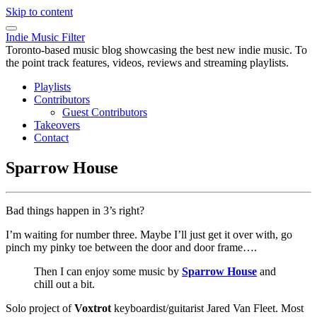
Skip to content
Indie Music Filter
Toronto-based music blog showcasing the best new indie music. To
the point track features, videos, reviews and streaming playlists.
Playlists
Contributors
Guest Contributors
Takeovers
Contact
Sparrow House
Bad things happen in 3’s right?
I’m waiting for number three. Maybe I’ll just get it over with, go
pinch my pinky toe between the door and door frame….
Then I can enjoy some music by
Sparrow House
and
chill out a bit.
Solo project of
Voxtrot
keyboardist/guitarist Jared Van Fleet. Most