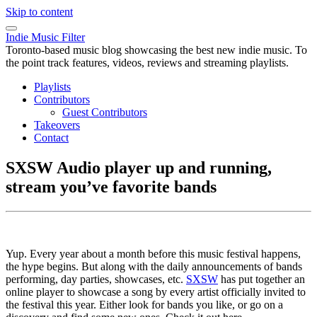
Skip to content
Indie Music Filter
Toronto-based music blog showcasing the best new indie music. To
the point track features, videos, reviews and streaming playlists.
Playlists
Contributors
Guest Contributors
Takeovers
Contact
SXSW Audio player up and running,
stream you’ve favorite bands
Yup. Every year about a month before this music festival happens,
the hype begins. But along with the daily announcements of bands
performing, day parties, showcases, etc.
SXSW
has put together an
online player to showcase a song by every artist officially invited to
the festival this year. Either look for bands you like, or go on a