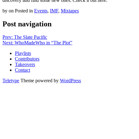
discovery and find some new ones. Check it out here.
by
on
Posted in
Events
,
IMF
,
Mixtapes
Post navigation
Prev: The Slate Pacific
Next: WhoMadeWho in “The Plot”
Playlists
Contributors
Takeovers
Contact
Teletype
Theme powered by
WordPress