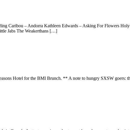
Darling Caribou – Andorra Kathleen Edwards – Asking For Flowers Hol
ittle Jabs The Weakerthans […]
Seasons Hotel for the BMI Brunch. ** A note to hungry SXSW goers: this 