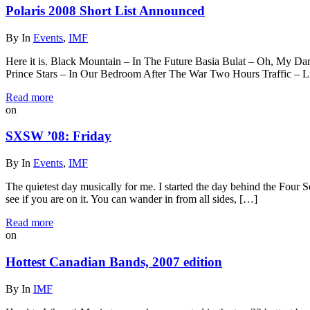
Polaris 2008 Short List Announced
By
In
Events
,
IMF
Here it is. Black Mountain – In The Future Basia Bulat – Oh, My 
Prince Stars – In Our Bedroom After The War Two Hours Traffic – L
Read more
on
SXSW ’08: Friday
By
In
Events
,
IMF
The quietest day musically for me. I started the day behind the Four 
see if you are on it. You can wander in from all sides, […]
Read more
on
Hottest Canadian Bands, 2007 edition
By
In
IMF