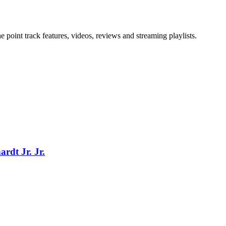
point track features, videos, reviews and streaming playlists.
rdt Jr. Jr.