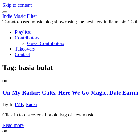
Skip to content
Indie Music Filter
Toronto-based music blog showcasing the best new indie music. To the 
Playlists
Contributors
Guest Contributors
Takeovers
Contact
Tag:
basia bulat
on
On My Radar: Cults, Here We Go Magic, Dale Earnha
By
In
IMF
,
Radar
Click in to discover a big old bag of new music
Read more
on