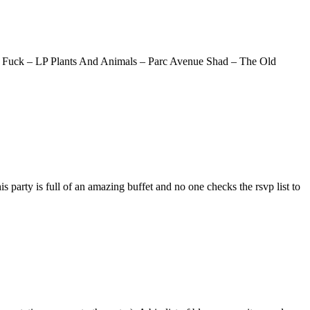
y Fuck – LP Plants And Animals – Parc Avenue Shad – The Old
party is full of an amazing buffet and no one checks the rsvp list to