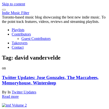
Skip to content
Indie Music Filter
Toronto-based music blog showcasing the best new indie music. To
the point track features, videos, reviews and streaming playlists.
Playlists
Contributors
Guest Contributors
Takeovers
Contact
Tag:
david vandervelde
on
Twitter Updates: Jose Gonzalez, The Maccabees,
Memoryhouse, Wintersleep
By
In
Twitter Updates
Read more