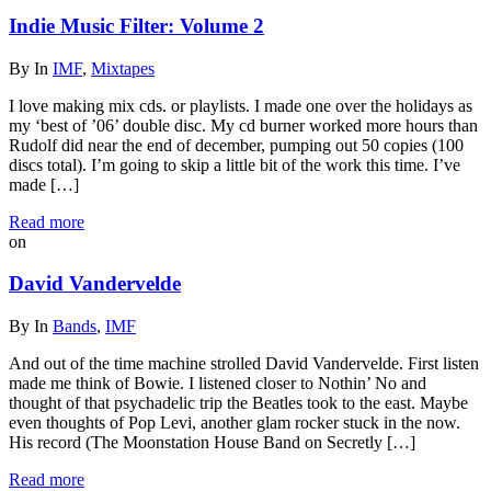
Indie Music Filter: Volume 2
By
In
IMF
,
Mixtapes
I love making mix cds. or playlists. I made one over the holidays as
my ‘best of ’06’ double disc. My cd burner worked more hours than
Rudolf did near the end of december, pumping out 50 copies (100
discs total). I’m going to skip a little bit of the work this time. I’ve
made […]
Read more
on
David Vandervelde
By
In
Bands
,
IMF
And out of the time machine strolled David Vandervelde. First listen
made me think of Bowie. I listened closer to Nothin’ No and
thought of that psychadelic trip the Beatles took to the east. Maybe
even thoughts of Pop Levi, another glam rocker stuck in the now.
His record (The Moonstation House Band on Secretly […]
Read more