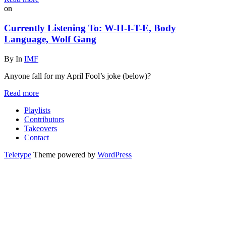
on
Currently Listening To: W-H-I-T-E, Body
Language, Wolf Gang
By
In
IMF
Anyone fall for my April Fool’s joke (below)?
Read more
Playlists
Contributors
Takeovers
Contact
Teletype
Theme powered by
WordPress