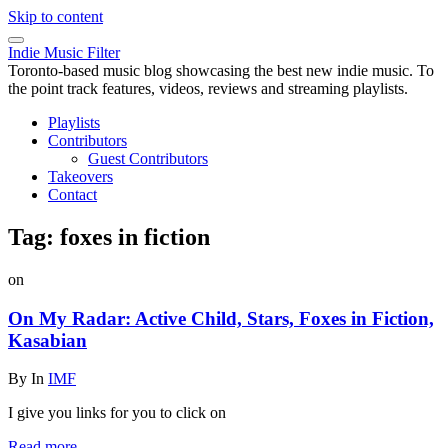
Skip to content
Indie Music Filter
Toronto-based music blog showcasing the best new indie music. To
the point track features, videos, reviews and streaming playlists.
Playlists
Contributors
Guest Contributors
Takeovers
Contact
Tag:
foxes in fiction
on
On My Radar: Active Child, Stars, Foxes in Fiction,
Kasabian
By
In
IMF
I give you links for you to click on
Read more