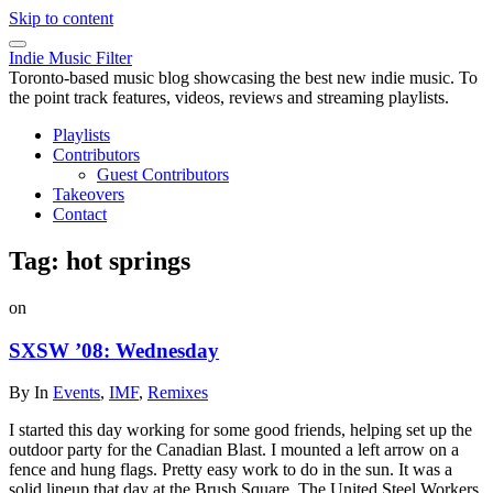
Skip to content
Indie Music Filter
Toronto-based music blog showcasing the best new indie music. To
the point track features, videos, reviews and streaming playlists.
Playlists
Contributors
Guest Contributors
Takeovers
Contact
Tag:
hot springs
on
SXSW ’08: Wednesday
By
In
Events
,
IMF
,
Remixes
I started this day working for some good friends, helping set up the
outdoor party for the Canadian Blast. I mounted a left arrow on a
fence and hung flags. Pretty easy work to do in the sun. It was a
solid lineup that day at the Brush Square. The United Steel Workers