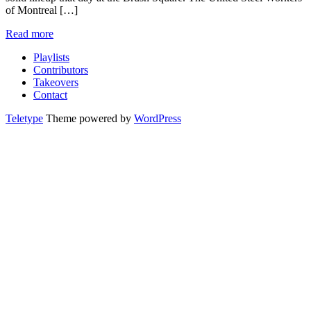
of Montreal […]
Read more
Playlists
Contributors
Takeovers
Contact
Teletype
Theme powered by
WordPress