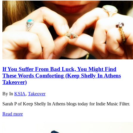
If You Suffer From Bad Luck, You Might Find
These Words Comforting (Keep Shelly In Athens
Takeover)
By
In
KSIA
,
Takeover
Sarah P of Keep Shelly In Athens blogs today for Indie Music Filter.
Read more