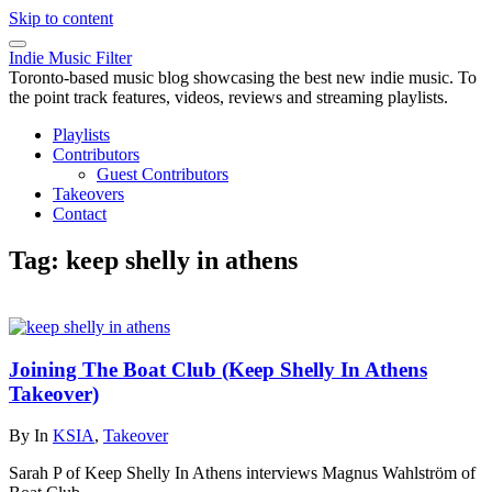
Skip to content
Indie Music Filter
Toronto-based music blog showcasing the best new indie music. To
the point track features, videos, reviews and streaming playlists.
Playlists
Contributors
Guest Contributors
Takeovers
Contact
Tag:
keep shelly in athens
Joining The Boat Club (Keep Shelly In Athens
Takeover)
By
In
KSIA
,
Takeover
Sarah P of Keep Shelly In Athens interviews Magnus Wahlström of