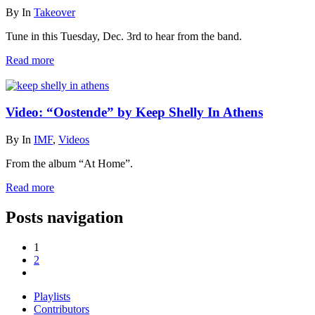
By
In
Takeover
Tune in this Tuesday, Dec. 3rd to hear from the band.
Read more
Video: “Oostende” by Keep Shelly In Athens
By
In
IMF
,
Videos
From the album “At Home”.
Read more
Posts navigation
1
2
Playlists
Contributors