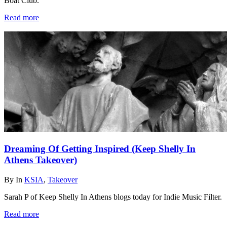
Boat Club.
Read more
Dreaming Of Getting Inspired (Keep Shelly In
Athens Takeover)
By
In
KSIA
,
Takeover
Sarah P of Keep Shelly In Athens blogs today for Indie Music Filter.
Read more