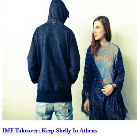
IMF Takeover: Keep Shelly In Athens