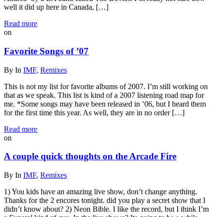
well it did up here in Canada, […]
Read more
on
Favorite Songs of ’07
By
In
IMF
,
Remixes
This is not my list for favorite albums of 2007. I’m still working on
that as we speak. This list is kind of a 2007 listening road map for
me. *Some songs may have been released in ’06, but I heard them
for the first time this year. As well, they are in no order […]
Read more
on
A couple quick thoughts on the Arcade Fire
By
In
IMF
,
Remixes
1) You kids have an amazing live show, don’t change anything.
Thanks for the 2 encores tonight. did you play a secret show that I
didn’t know about? 2) Neon Bible. I like the record, but I think I’m