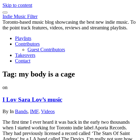
Skip to content
Indie Music Filter
Toronto-based music blog showcasing the best new indie music. To
the point track features, videos, reviews and streaming playlists.
Playlists
Contributors
Guest Contributors
Takeovers
Contact
Tag:
my body is a cage
on
I Lov Sara Lov’s music
By
In
Bands
,
IMF
,
Videos
The first time I ever heard it was back in the early two thousands
when I started working for Toronto indie label Aporia Records.
They had previously licensed a record called ‘The Stars Of Saint
Andrea‘ by a LA band called The Devics. I’m really not sure how