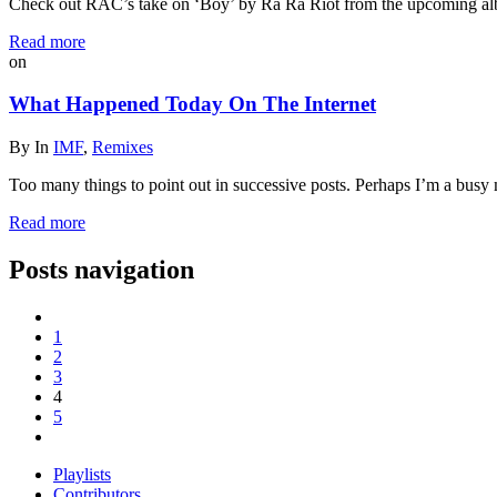
Check out RAC’s take on ‘Boy’ by Ra Ra Riot from the upcoming a
Read more
on
What Happened Today On The Internet
By
In
IMF
,
Remixes
Too many things to point out in successive posts. Perhaps I’m a busy 
Read more
Posts navigation
1
2
3
4
5
Playlists
Contributors