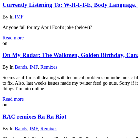
Currently Listening To: W-H-I-T-E, Body Language,
By
In
IMF
Anyone fall for my April Fool’s joke (below)?
Read more
on
On My Radar: The Walkmen, Golden Birthday, Cana
By
In
Bands
,
IMF
,
Remixes
Seems as if I’m still dealing with technical problems on indie music f
to fix. Also, last weeks issues made my twitter feed go nuts. Sorry if
things I’m into online.
Read more
on
RAC remixes Ra Ra Riot
By
In
Bands
,
IMF
,
Remixes