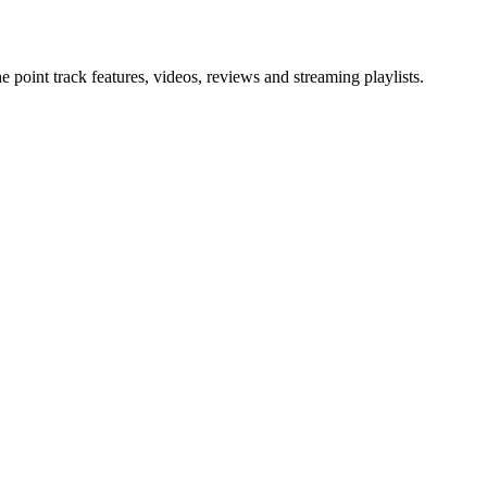
point track features, videos, reviews and streaming playlists.