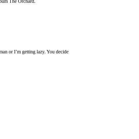
lbum The Orchard.
man or I’m getting lazy. You decide