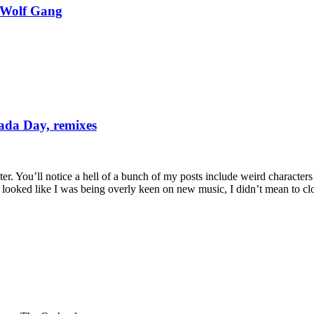
 Wolf Gang
da Day, remixes
ilter. You’ll notice a hell of a bunch of my posts include weird characte
 it looked like I was being overly keen on new music, I didn’t mean to c