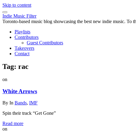
Skip to content
Indie Music Filter
Toronto-based music blog showcasing the best new indie music. To the 
Playlists
Contributors
Guest Contributors
Takeovers
Contact
Tag:
rac
on
White Arrows
By
In
Bands
,
IMF
Spin their track “Get Gone”
Read more
on