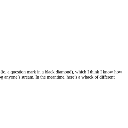
rs (ie. a question mark in a black diamond), which I think I know how
log anyone’s stream. In the meantime, here’s a whack of different