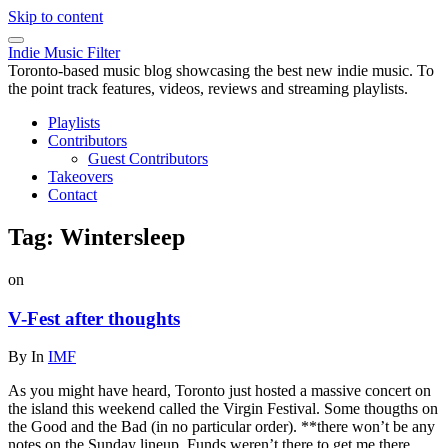
Skip to content
Indie Music Filter
Toronto-based music blog showcasing the best new indie music. To
the point track features, videos, reviews and streaming playlists.
Playlists
Contributors
Guest Contributors
Takeovers
Contact
Tag:
Wintersleep
on
V-Fest after thoughts
By
In
IMF
As you might have heard, Toronto just hosted a massive concert on
the island this weekend called the Virgin Festival. Some thougths on
the Good and the Bad (in no particular order). **there won’t be any
notes on the Sunday lineup. Funds weren’t there to get me there.