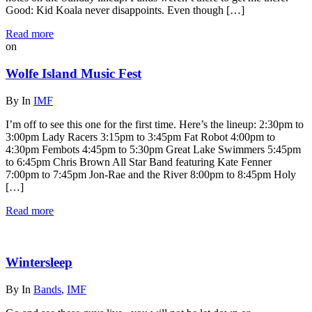
Good: Kid Koala never disappoints. Even though […]
Read more
on
Wolfe Island Music Fest
By
In
IMF
I’m off to see this one for the first time. Here’s the lineup: 2:30pm to
3:00pm Lady Racers 3:15pm to 3:45pm Fat Robot 4:00pm to
4:30pm Fembots 4:45pm to 5:30pm Great Lake Swimmers 5:45pm
to 6:45pm Chris Brown All Star Band featuring Kate Fenner
7:00pm to 7:45pm Jon-Rae and the River 8:00pm to 8:45pm Holy
[…]
Read more
Wintersleep
By
In
Bands
,
IMF