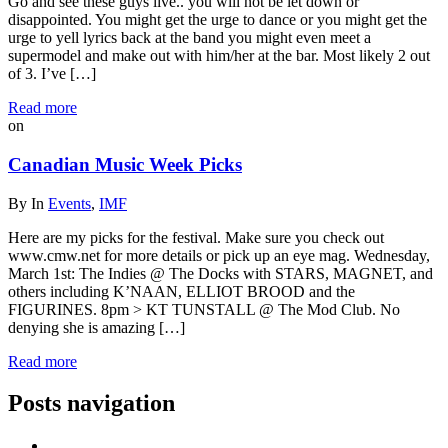
Go and see these guys live.. you will not be let down or
disappointed. You might get the urge to dance or you might get the
urge to yell lyrics back at the band you might even meet a
supermodel and make out with him/her at the bar. Most likely 2 out
of 3. I’ve […]
Read more
on
Canadian Music Week Picks
By
In
Events
,
IMF
Here are my picks for the festival. Make sure you check out
www.cmw.net for more details or pick up an eye mag. Wednesday,
March 1st: The Indies @ The Docks with STARS, MAGNET, and
others including K’NAAN, ELLIOT BROOD and the
FIGURINES. 8pm > KT TUNSTALL @ The Mod Club. No
denying she is amazing […]
Read more
Posts navigation