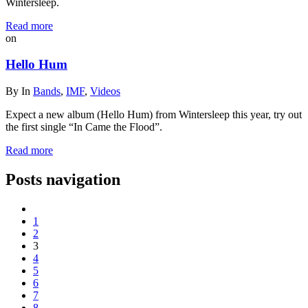
Wintersleep.
Read more
on
Hello Hum
By
In
Bands
,
IMF
,
Videos
Expect a new album (Hello Hum) from Wintersleep this year, try out
the first single “In Came the Flood”.
Read more
Posts navigation
1
2
3
4
5
6
7
8