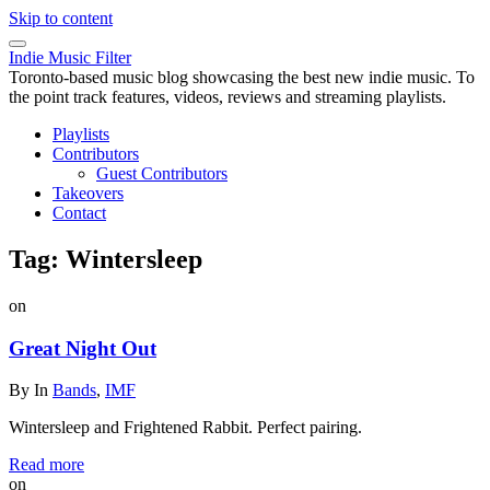
Skip to content
Indie Music Filter
Toronto-based music blog showcasing the best new indie music. To
the point track features, videos, reviews and streaming playlists.
Playlists
Contributors
Guest Contributors
Takeovers
Contact
Tag:
Wintersleep
on
Great Night Out
By
In
Bands
,
IMF
Wintersleep and Frightened Rabbit. Perfect pairing.
Read more
on