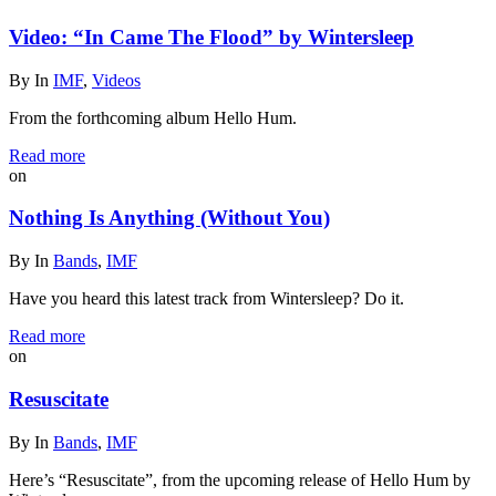
Video: “In Came The Flood” by Wintersleep
By
In
IMF
,
Videos
From the forthcoming album Hello Hum.
Read more
on
Nothing Is Anything (Without You)
By
In
Bands
,
IMF
Have you heard this latest track from Wintersleep? Do it.
Read more
on
Resuscitate
By
In
Bands
,
IMF
Here’s “Resuscitate”, from the upcoming release of Hello Hum by