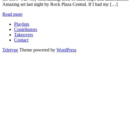
Amazing set last night by Rock Plaza Central. If I had my […]
Read more
Playlists
Contributors
Takeovers
Contact
Teletype
Theme powered by
WordPress