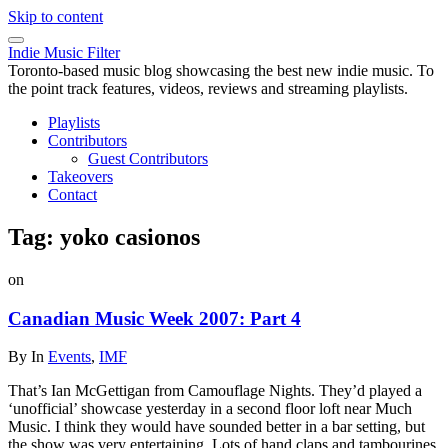
Skip to content
Indie Music Filter
Toronto-based music blog showcasing the best new indie music. To
the point track features, videos, reviews and streaming playlists.
Playlists
Contributors
Guest Contributors
Takeovers
Contact
Tag:
yoko casionos
on
Canadian Music Week 2007: Part 4
By
In
Events
,
IMF
That’s Ian McGettigan from Camouflage Nights. They’d played a
‘unofficial’ showcase yesterday in a second floor loft near Much
Music. I think they would have sounded better in a bar setting, but
the show was very entertaining. Lots of hand claps and tambourines.