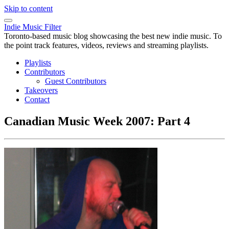
Skip to content
Indie Music Filter
Toronto-based music blog showcasing the best new indie music. To
the point track features, videos, reviews and streaming playlists.
Playlists
Contributors
Guest Contributors
Takeovers
Contact
Canadian Music Week 2007: Part 4