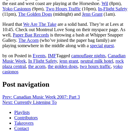
the east and west coast are playing at the Horseshoe.
Wil
(8pm),
Yoko Casionos
(9pm),
Two Hours Traffic
(10pm),
In-Flight Safety
(11pm),
The Golden Dogs
(midnight) and
Jenn Grant
(1am).
Heard that
We Are The Take
are a solid band. They’re at Lees at
10:45. Check out Montreal Love Song on their myspace page. As
well,
Paper Bag Records
is throwing a bash at Whipper Snapper
Gallery.
The Acorn
(who’ve joined the paper bag family) are
playing somewhere in the middle along with a
special guest
.
by
on
Posted in
Events
,
IMF
Tagged
camouflage nights
,
Canadian
Music Week
,
In Flight Safety
,
jenn grant
,
neutral milk hotel
,
rock
plaza central
,
the acorn
,
the golden dogs
,
two hours traffic
,
yoko
casionos
Post navigation
Prev: Canadian Music Week 2007: Part 3
Next: Currently Listening To
Playlists
Contributors
Takeovers
Contact