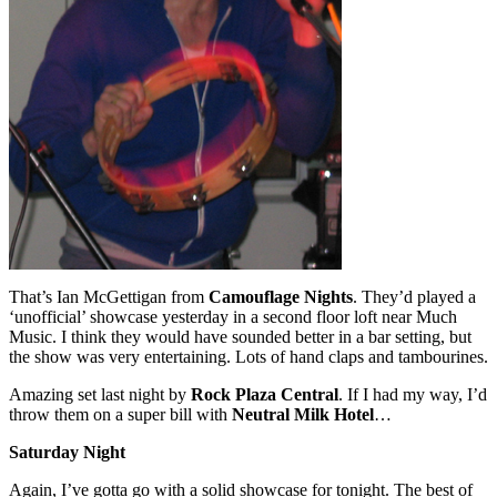
That’s Ian McGettigan from
Camouflage Nights
. They’d played a
‘unofficial’ showcase yesterday in a second floor loft near Much
Music. I think they would have sounded better in a bar setting, but
the show was very entertaining. Lots of hand claps and tambourines.
Amazing set last night by
Rock Plaza Central
. If I had my way, I’d
throw them on a super bill with
Neutral Milk Hotel
…
Saturday Night
Again, I’ve gotta go with a solid showcase for tonight. The best of