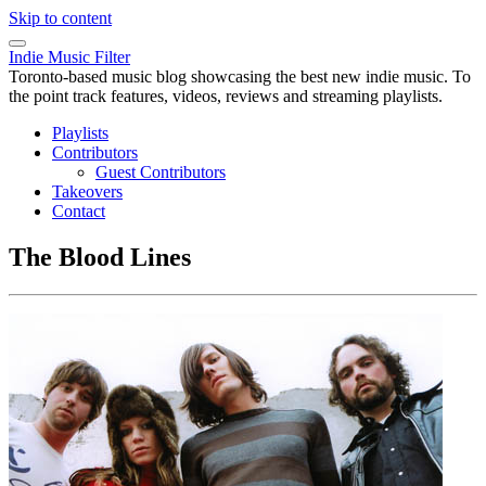
Skip to content
Indie Music Filter
Toronto-based music blog showcasing the best new indie music. To
the point track features, videos, reviews and streaming playlists.
Playlists
Contributors
Guest Contributors
Takeovers
Contact
The Blood Lines