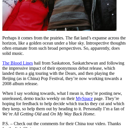
Perhaps it comes from the prairies. The flat land’s expanse across the
horizon, like a golden ocean under a blue sky. Introspective thoughts
often emanate from such broad perspectives. So, apparently, does
solid music.
The Blood Lines
hail from Saskatoon, Saskatchewan and following
the impressive impact of their eponymous debut release, which
landed them a gig touring with the Dears, and then playing the
Beijing (as in China) Pop Festival, they’re now working towards a
2008 album release.
When I say working towards, what I mean is, they’re posting new,
unreleased, demo tracks weekly on their
MySpace
page. They’re
hoping for feedback to help decide which tracks they cut and which
they keep, so help them out by heading to it. Personally I’m a fan of
We’re All Getting Old
and
On My Way Back Home
.
P.S. – Check out the comments for their China tour video. Thanks